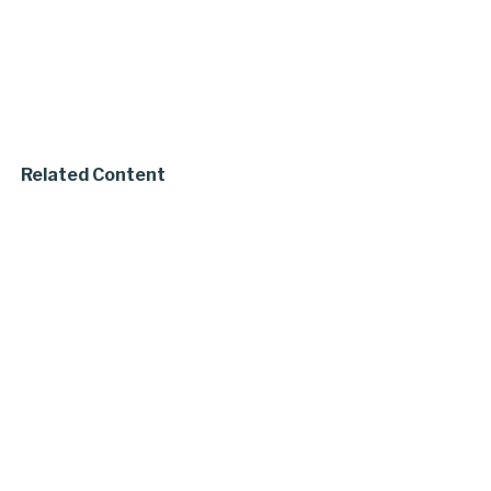
Related Content