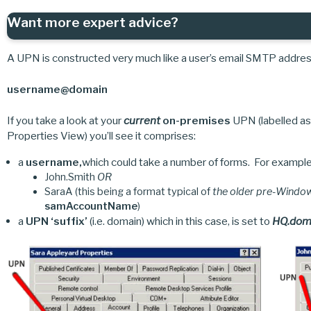
Want more expert advice?
A UPN is constructed very much like a user’s email SMTP address
username@domain
If you take a look at your
current
on-premises
UPN (labelled as
Properties View) you’ll see it comprises:
a
username,
which could take a number of forms. For example
John.Smith
OR
SaraA (this being a format typical of
the older pre-Wind
samAccountName
)
a
UPN ‘suffix’
(i.e. domain) which in this case, is set to
HQ.dom