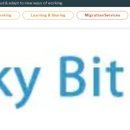
oud & adapt to new ways of working.
ooking
Learning & Sharing
Migration Services