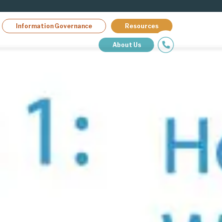
Information Governance
Resources
About Us