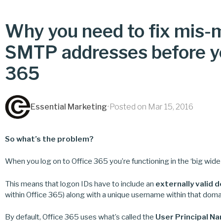
Why you need to fix mis
SMTP addresses before yo
365
Essential Marketing
•
Posted on Mar 15, 2016
So what’s the problem?
When you log on to Office 365 you’re functioning in the ‘big wid
This means that logon IDs have to include an
externally valid 
within Office 365) along with a unique username within that doma
By default, Office 365 uses what’s called the
User Principal N