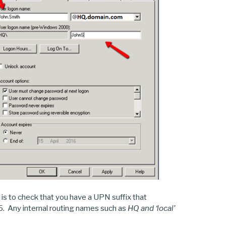
 is to check that you have a UPN suffix that
65. Any internal routing names such as
HQ and ‘local’