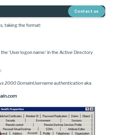
Contact us
, taking the format:
 the ‘User logon name:’ in the Active Directory
:
ows 2000 DomainUsername authentication
aka
ain.com