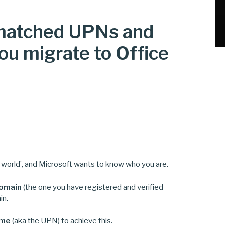
-matched UPNs and
u migrate to Office
e world’, and Microsoft wants to know who you are.
domain
(the one you have registered and verified
in.
ame
(aka the UPN) to achieve this.