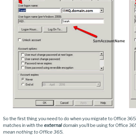
So the first thing you need to do when you migrate to Office 365
matches in with the
external
domain you’ll be using for Office 3
mean nothing to Office 365.