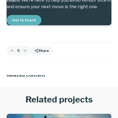
and ensure your next move is the right one.
Get in touch
0
Share
Related Content
Related projects