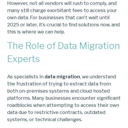
However, not all vendors will rush to comply, and
many still charge exorbitant fees to access your
own data. For businesses that can’t wait until
2025 or later, it’s crucial to find solutions now, and
this is where we can help.
The Role of Data Migration
Experts
As specialists in
data migration
, we understand
the frustration of trying to extract data from
both on-premises systems and cloud-hosted
platforms. Many businesses encounter significant
roadblocks when attempting to access their own
data due to restrictive contracts, outdated
systems, or technical challenges.