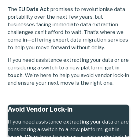
The
EU Data Act
promises to revolutionise data
portability over the next few years, but
businesses facing immediate data extraction
challenges can’t afford to wait. That’s where we
come in—offering expert data migration services
to help you move forward without delay.
If you need assistance extracting your data or are
considering a switch to a new platform,
get in
touch
. We’re here to help you avoid vendor lock-in
and ensure your next move is the right one.
Avoid Vendor Lock-in
If you need assistance extracting your data or are
considering a switch to a new platform,
get in
touch
. We’re here to help you avoid vendor lock-in