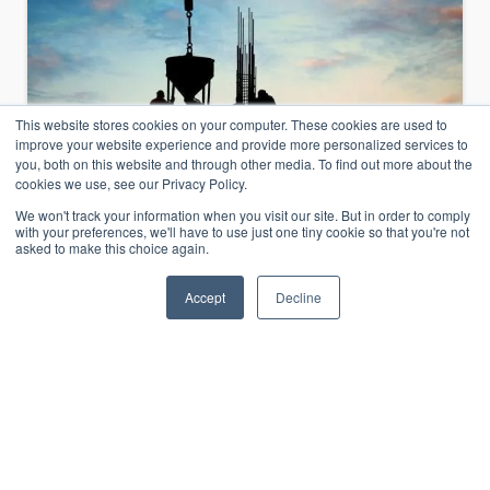
This website stores cookies on your computer. These cookies are used to
improve your website experience and provide more personalized services to
you, both on this website and through other media. To find out more about the
cookies we use, see our Privacy Policy.
We won't track your information when you visit our site. But in order to comply
with your preferences, we'll have to use just one tiny cookie so that you're not
asked to make this choice again.
Email Journal Migration
Accept
Decline
Journal Archive Deconstruction
Company Reconstructs Its Email History to
Prepare for an Unknown Future When a
construction company learned its core,
profit-making divisions were to be sold to a