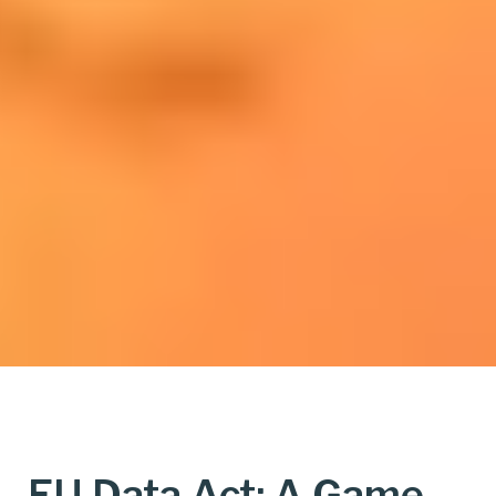
EU Data Act: A Game-