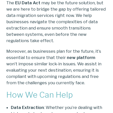
The
EU Data Act
may be the future solution, but
we are here to bridge the gap by offering tailored
data migration services right now. We help
businesses navigate the complexities of data
extraction and ensure smooth transitions
between systems, even before the new
regulations take effect.
Moreover, as businesses plan for the future, it’s
essential to ensure that their
new platform
won’t impose similar lock-in issues. We assist in
evaluating your next destination, ensuring it is
compliant with upcoming regulations and free
from the challenges you currently face.
How We Can Help
Data Extraction
: Whether you’re dealing with