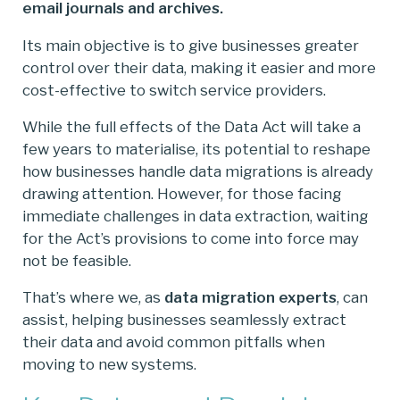
email journals and archives.
Its main objective is to give businesses greater
control over their data, making it easier and more
cost-effective to switch service providers.
While the full effects of the Data Act will take a
few years to materialise, its potential to reshape
how businesses handle data migrations is already
drawing attention. However, for those facing
immediate challenges in data extraction, waiting
for the Act’s provisions to come into force may
not be feasible.
That’s where we, as
data migration experts
, can
assist, helping businesses seamlessly extract
their data and avoid common pitfalls when
moving to new systems.