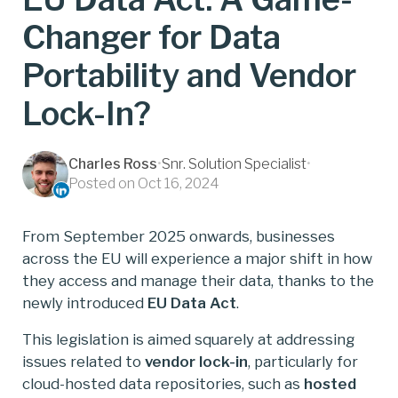
Changer for Data
Portability and Vendor
Lock-In?
Charles Ross
•
Snr. Solution Specialist
•
Posted on Oct 16, 2024
From September 2025 onwards, businesses
across the EU will experience a major shift in how
they access and manage their data, thanks to the
newly introduced
EU Data Act
.
This legislation is aimed squarely at addressing
issues related to
vendor lock-in
, particularly for
cloud-hosted data repositories, such as
hosted