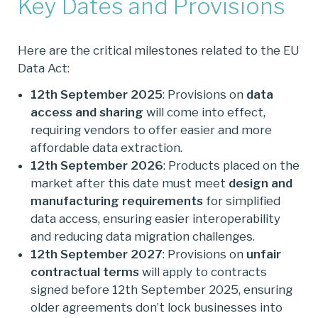
Key Dates and Provisions
Here are the critical milestones related to the EU
Data Act:
12th September 2025
: Provisions on
data
access and sharing
will come into effect,
requiring vendors to offer easier and more
affordable data extraction.
12th September 2026
: Products placed on the
market after this date must meet
design and
manufacturing requirements
for simplified
data access, ensuring easier interoperability
and reducing data migration challenges.
12th September 2027
: Provisions on
unfair
contractual terms
will apply to contracts
signed before 12th September 2025, ensuring
older agreements don’t lock businesses into