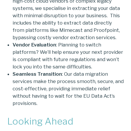
high-cost cloud vendors or complex legacy
systems, we specialise in extracting your data
with minimal disruption to your business. This
includes the ability to extract data directly
from platforms like Mimecast and Proofpoint,
bypassing costly vendor extraction services.
Vendor Evaluation
: Planning to switch
platforms? We’ll help ensure your next provider
is compliant with future regulations and won’t
lock you into the same difficulties.
Seamless Transition
: Our data migration
services make the process smooth, secure, and
cost-effective, providing immediate relief
without having to wait for the EU Data Act’s
provisions.
Looking Ahead