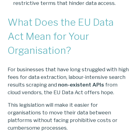
restrictive terms that hinder data access.
What Does the EU Data
Act Mean for Your
Organisation?
For businesses that have long struggled with high
fees for data extraction, labour-intensive search
results scraping and
non-existent APIs
from
cloud vendors, the EU Data Act offers hope.
This legislation will make it easier for
organisations to move their data between
platforms without facing prohibitive costs or
cumbersome processes.