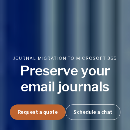
JOURNAL MIGRATION TO MICROSOFT 365
Preserve your
email journals
Request a quote
Schedule a chat