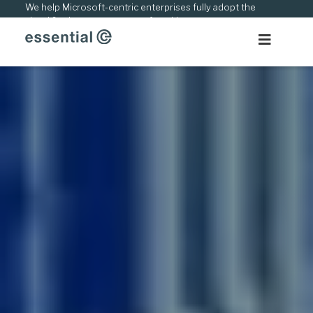
Skip
We help Microsoft-centric enterprises fully adopt the
cloud & adapt to new ways of working.
to
content