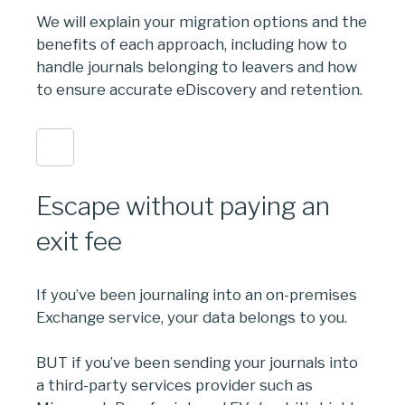
We will explain your migration options and the
benefits of each approach, including how to
handle journals belonging to leavers and how
to ensure accurate eDiscovery and retention.
Escape without paying an
exit fee
If you’ve been journaling into an on-premises
Exchange service, your data belongs to you.
BUT if you’ve been sending your journals into
a third-party services provider such as