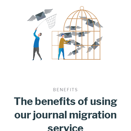
BENEFITS
The benefits of using
our journal migration
service