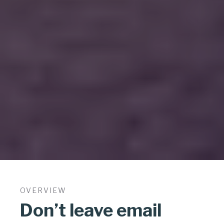
OVERVIEW
Don’t leave email