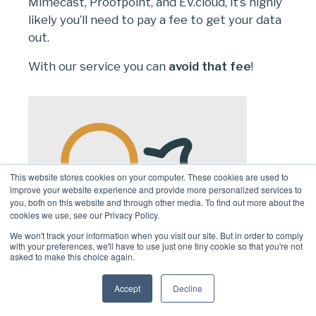
Mimecast, Proofpoint, and EV.cloud, it’s highly
likely you’ll need to pay a fee to get your data
out.
With our service you can
avoid that fee
!
This website stores cookies on your computer. These cookies are used to
improve your website experience and provide more personalized services to
you, both on this website and through other media. To find out more about the
cookies we use, see our Privacy Policy.
We won't track your information when you visit our site. But in order to comply
with your preferences, we'll have to use just one tiny cookie so that you're not
asked to make this choice again.
Accept
Decline