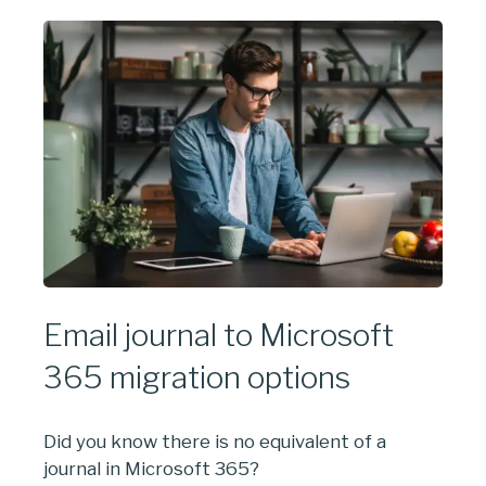
Email journal to Microsoft
365 migration options
Did you know there is no equivalent of a
journal in Microsoft 365?