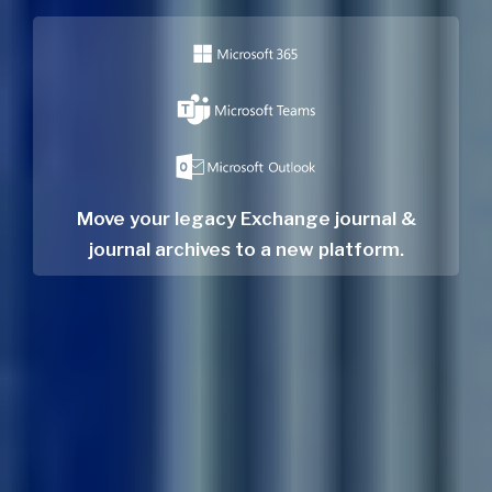
Move your legacy Exchange journal &
journal archives to a new platform.