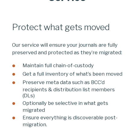
Protect what gets moved
Our service will ensure your journals are fully
preserved and protected as they’re migrated:
Maintain full chain-of-custody
Get a full inventory of what’s been moved
Preserve meta data such as BCC’d
recipients & distribution list members
(DLs)
Optionally be selective in what gets
migrated
Ensure everything is discoverable post-
migration.