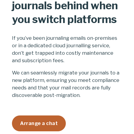
journals behind when
you switch platforms
If you’ve been journaling emails on-premises
or in a dedicated cloud journalling service,
don’t get trapped into costly maintenance
and subscription fees.
We can seamlessly migrate your journals to a
new platform, ensuring you meet compliance
needs and that your mail records are fully
discoverable post-migration.
Arrange a chat