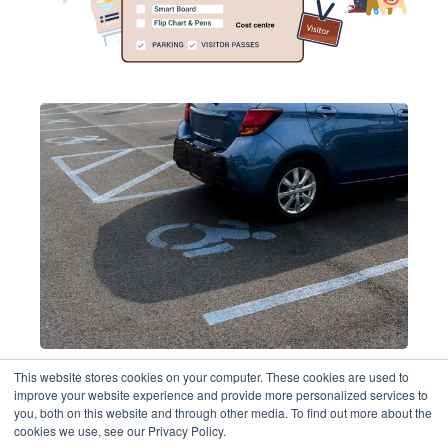
This website stores cookies on your computer. These cookies are used to
Book parking spaces
improve your website experience and provide more personalized services to
you, both on this website and through other media. To find out more about the
cookies we use, see our Privacy Policy.
Maximise parking space utilisation.