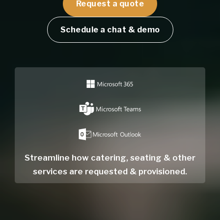
Request a quote
Schedule a chat & demo
Streamline how catering, seating & other
services are requested & provisioned.