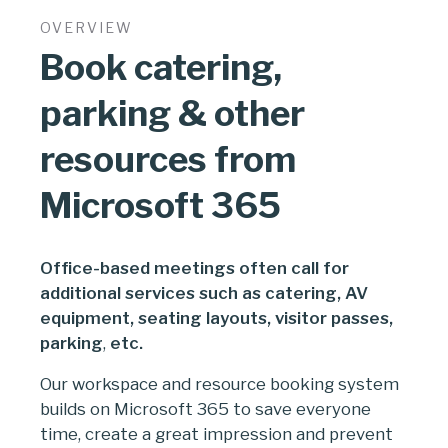
OVERVIEW
Book catering,
parking & other
resources from
Microsoft 365
Office-based meetings often call for
additional services such as catering, AV
equipment, seating layouts, visitor passes,
parking
,
etc.
Our workspace and resource booking system
builds on Microsoft 365 to save everyone
time, create a great impression and prevent