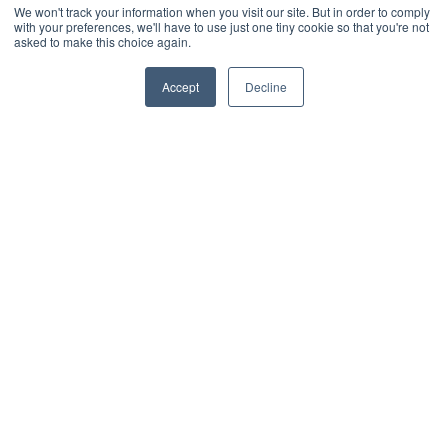
We won't track your information when you visit our site. But in order to comply
Enable fair and flexible parking allocation.
with your preferences, we'll have to use just one tiny cookie so that you're not
asked to make this choice again.
Let employees self-book parking with
ease.
Accept
Decline
Select individual parking bays via
interactive maps or from availability
pools.
Manage visitor, priority & accessible
parking.
Support EV charger booking.
Track parking usage and demand.