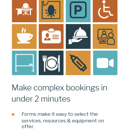
Make complex bookings in
under 2 minutes
Forms make it easy to select the
services, resources & equipment on
offer.