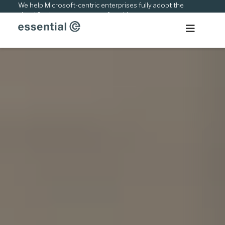
Skip
We help Microsoft-centric enterprises fully adopt the
cloud & adapt to new ways of working.
to
content