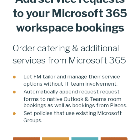
to your Microsoft 365
workspace bookings
Order catering & additional
services from Microsoft 365
Let FM tailor and manage their service
options without IT team involvement.
Automatically append request request
forms to native Outlook & Teams room
bookings as well as bookings from Places.
Set policies that use existing Microsoft
Groups.