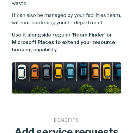
waste.
It can also be managed by your facilities team,
without burdening your IT department.
Use it alongside regular ‘Room Finder’ or
Microsoft Places to extend your resource
booking capability.
BENEFITS
Add service requests