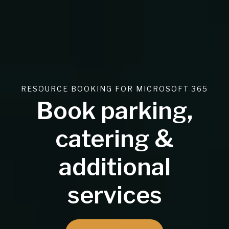
RESOURCE BOOKING FOR MICROSOFT 365
Book parking,
catering &
additional
services