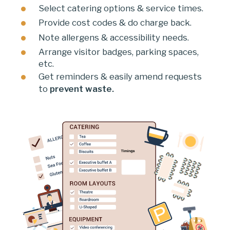
Select catering options & service times.
Provide cost codes & do charge back.
Note allergens & accessibility needs.
Arrange visitor badges, parking spaces,
etc.
Get reminders & easily amend requests
to
prevent waste.