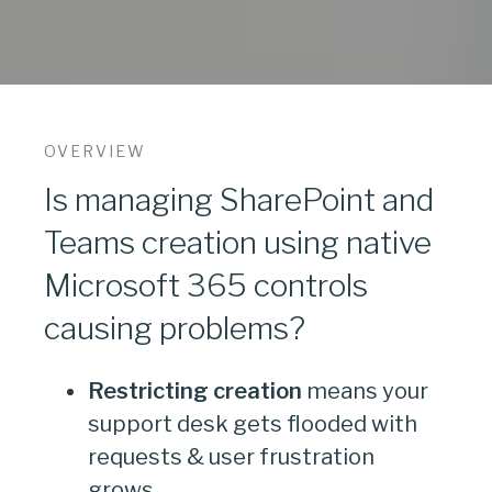
OVERVIEW
Is managing SharePoint and
Teams creation using native
Microsoft 365 controls
causing problems?
Restricting creation
means your
support desk gets flooded with
requests & user frustration
grows.