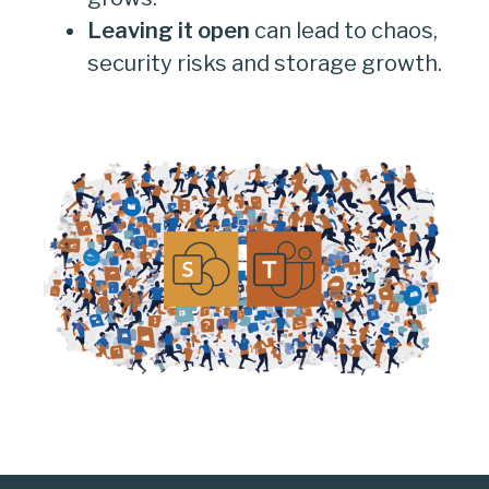
Leaving it open
can lead to chaos,
security risks and storage growth.