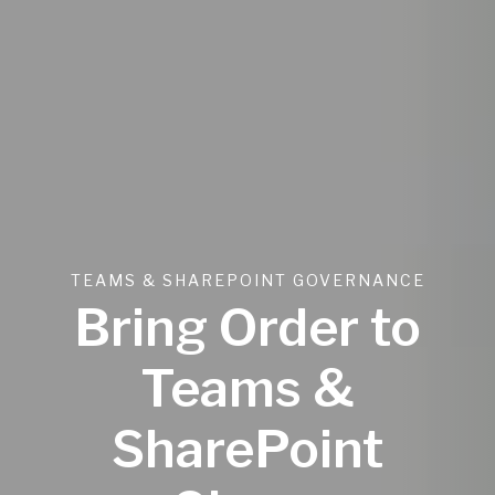
TEAMS & SHAREPOINT GOVERNANCE
Bring Order to
Teams &
SharePoint