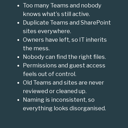
Too many Teams and nobody
knows what’s still active.
Duplicate Teams and SharePoint
sites everywhere.
Owners have left, so IT inherits
the mess.
Nobody can find the right files.
Permissions and guest access
feels out of control.
Old Teams and sites are never
reviewed or cleaned up.
Naming is inconsistent, so
everything looks disorganised.