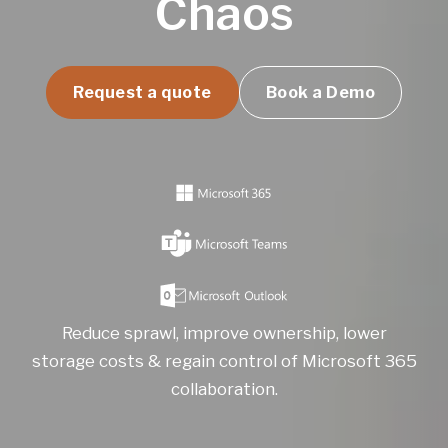
Chaos
Request a quote
Book a Demo
Reduce sprawl, improve ownership, lower
storage costs & regain control of Microsoft 365
collaboration.