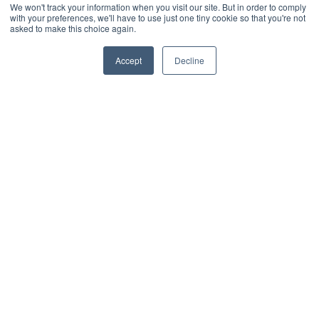
We won't track your information when you visit our site. But in order to comply
see what impact it
with your preferences, we'll have to use just one tiny cookie so that you're not
would have on storage.
asked to make this choice again.
It was far more
Accept
Decline
successful than
expected, reducing our
overage costs by two-
thirds. IT project
manager, UK charity
IT project
manager, UK
charity