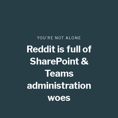
YOU’RE NOT ALONE
Reddit is full of
SharePoint &
Teams
administration
woes