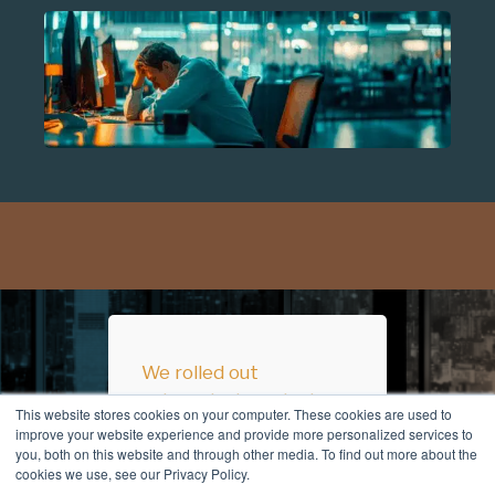
We rolled out
automated versioning
This website stores cookies on your computer. These cookies are used to
across all our
improve your website experience and provide more personalized services to
you, both on this website and through other media. To find out more about the
SharePoint sites
cookies we use, see our Privacy Policy.
before Christmas to