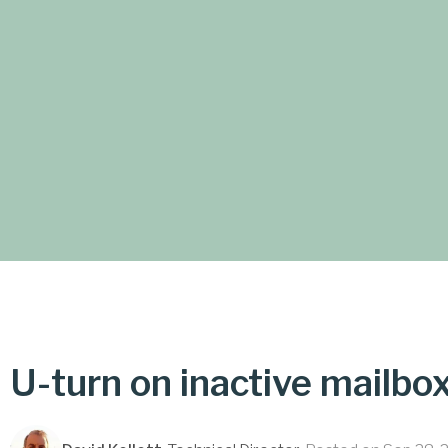
U-turn on inactive mailbo