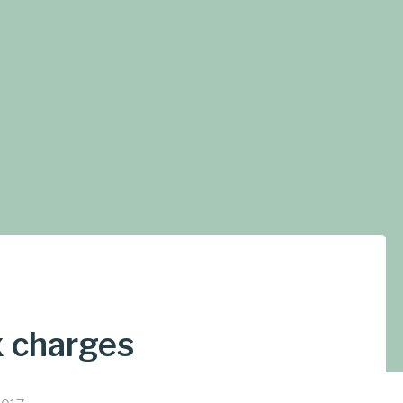
x charges