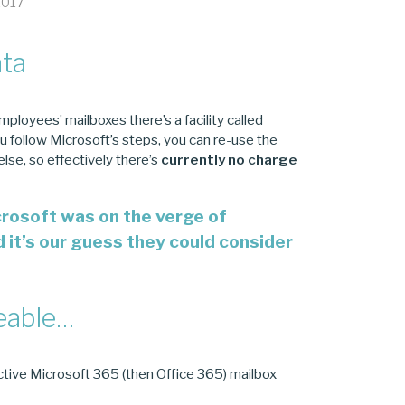
2017
ata
mployees’ mailboxes there’s a facility called
ou follow Microsoft’s steps, you can re-use the
se, so effectively there’s
currently
no charge
crosoft was on the verge of
d it’s our guess they could consider
geable…
active Microsoft 365 (then Office 365) mailbox