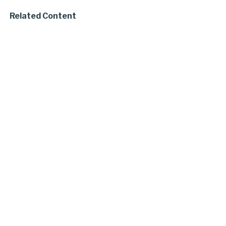
Related Content