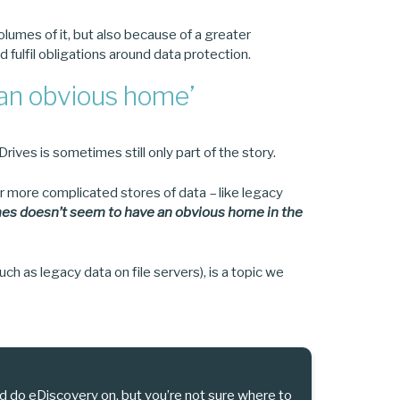
olumes of it, but also because of a greater
d fulfil obligations around data protection.
‘an obvious home’
ives is sometimes still only part of the story.
r more complicated stores of data – like legacy
es doesn’t seem to have an obvious home in the
ch as legacy data on file servers), is a topic we
d do eDiscovery on, but you’re not sure where to