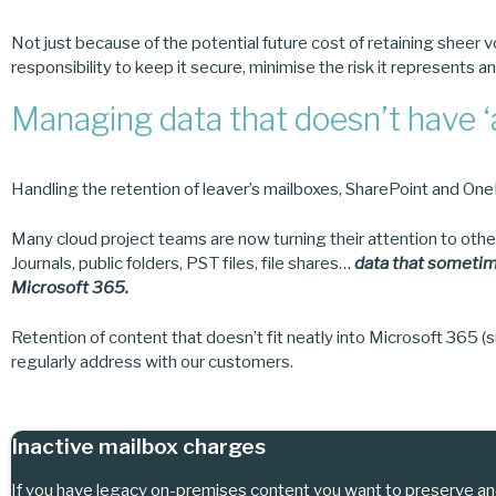
Not just because of the potential future cost of retaining sheer v
responsibility to keep it secure, minimise the risk it represents an
Managing data that doesn’t have 
Handling the retention of leaver’s mailboxes, SharePoint and OneDr
Many cloud project teams are now turning their attention to othe
Journals, public folders, PST files, file shares…
data that sometim
Microsoft 365.
Retention of content that doesn’t fit neatly into Microsoft 365 (su
regularly address with our customers.
Inactive mailbox charges
If you have legacy on-premises content you want to preserve an