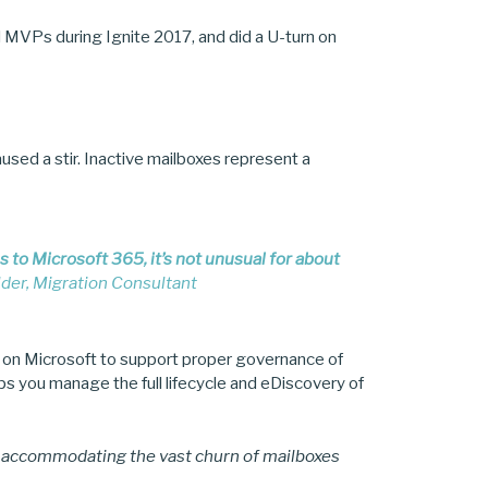
d MVPs during Ignite 2017, and did a U-turn on
used a stir. Inactive mailboxes represent a
to Microsoft 365, it’s not unusual for about
der, Migration Consultant
 on Microsoft to support proper governance of
ps you manage the full lifecycle and eDiscovery of
o accommodating the vast churn of mailboxes