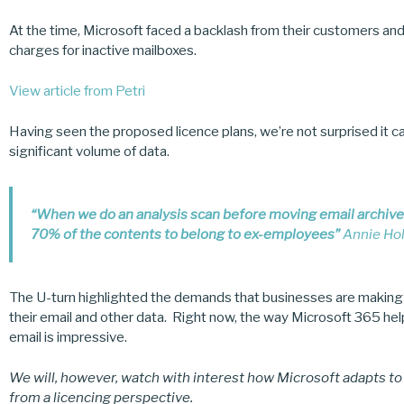
At the time, Microsoft faced a backlash from their customers an
charges for inactive mailboxes.
View article from Petri
Having seen the proposed licence plans, we’re not surprised it ca
significant volume of data.
“When we do an analysis scan before moving email archives 
70% of the contents to belong to ex-employees”
Annie Hol
The U-turn highlighted the demands that businesses are making
their email and other data. Right now, the way Microsoft 365 hel
email is impressive.
We will, however, watch with interest how Microsoft adapts t
from a licencing perspective.