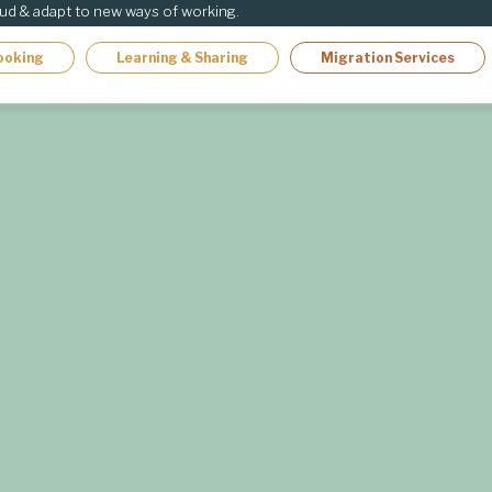
oud & adapt to new ways of working.
ooking
Learning & Sharing
Migration Services