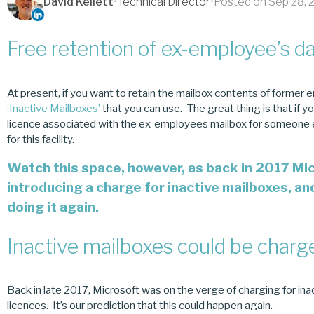
David Kellett
•
Technical Director
•
Posted on Sep 28, 
Free retention of ex-employee’s d
At present, if you want to retain the mailbox contents of former e
‘Inactive Mailboxes’
that you can use. The great thing is that if y
licence associated with the ex-employees mailbox for someone el
for this facility.
Watch this space, however, as back in 2017 Mi
introducing a charge for inactive mailboxes, an
doing it again.
Inactive mailboxes could be char
Back in late 2017, Microsoft was on the verge of charging for in
licences. It’s our prediction that this could happen again.