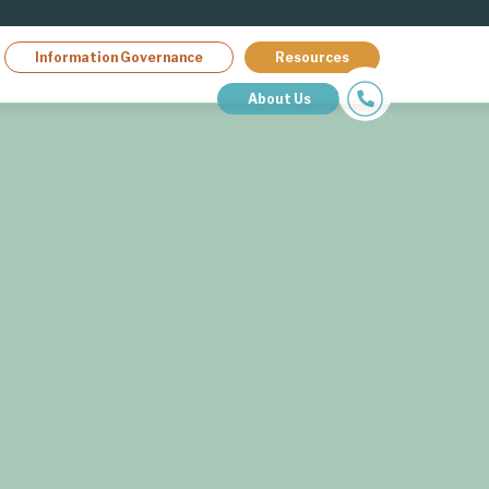
Information Governance
Resources
About Us