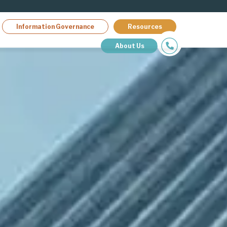
Information Governance
Resources
About Us