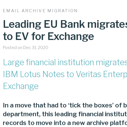
EMAIL ARCHIVE MIGRATION
Leading EU Bank migrate
to EV for Exchange
Posted on Dec 31, 2020
Large financial institution migra
IBM Lotus Notes to Veritas Enterpr
Exchange
In a move that had to ‘tick the boxes’ of b
department, this leading financial instit
records to move into a new archive platf