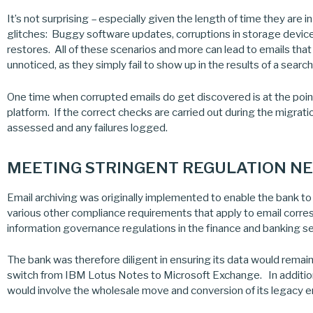
It’s not surprising – especially given the length of time they are 
glitches: Buggy software updates, corruptions in storage devi
restores. All of these scenarios and more can lead to emails tha
unnoticed, as they simply fail to show up in the results of a search
One time when corrupted emails do get discovered is at the poin
platform. If the correct checks are carried out during the migratio
assessed and any failures logged.
MEETING STRINGENT REGULATION NEE
Email archiving was originally implemented to enable the bank t
various other compliance requirements that apply to email corre
information governance regulations in the finance and banking sec
The bank was therefore diligent in ensuring its data would remain f
switch from IBM Lotus Notes to Microsoft Exchange. In addition 
would involve the wholesale move and conversion of its legacy em