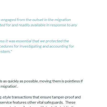
s engaged from the outset in the migration
d for and readily available in response to any
ness it was essential that we protected the
cedures for investigating and accounting for
system.”
s quickly as possible, moving them is pointless if
 migration’.
ng-style transactions that ensure tamper-proof and
 service features other vital safeguards. These