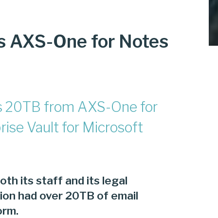
s AXS-One for Notes
tes 20TB from AXS-One for
ise Vault for Microsoft
oth its staff and its legal
ution had over 20TB of email
orm.