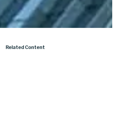
Related Content