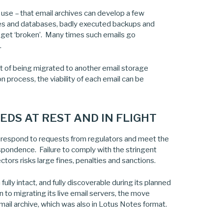
in use – that email archives can develop a few
ces and databases, badly executed backups and
t get ‘broken’. Many times such emails go
.
t of being migrated to another email storage
n process, the viability of each email can be
DS AT REST AND IN FLIGHT
o respond to requests from regulators and meet the
spondence. Failure to comply with the stringent
tors risks large fines, penalties and sanctions.
ully intact, and fully discoverable during its planned
to migrating its live email servers, the move
ail archive, which was also in Lotus Notes format.