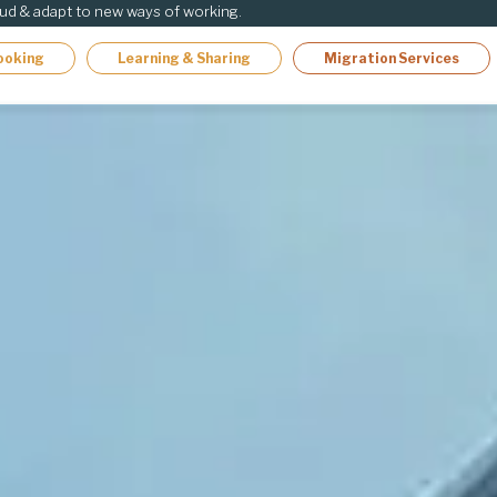
oud & adapt to new ways of working.
ooking
Learning & Sharing
Migration Services