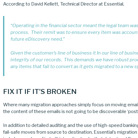
According to David Kellett, Technical Director at Essential,
“Operating in the financial sector meant the legal team wa
process. Their remit was to ensure every item was accounte
future eDiscovery need.”
Given the customer’s line of business it In our line of busi
integrity of our records. This demands we have robust pro
any items that fail to convert as it gets migrated to a new 
FIX IT IF IT’S BROKEN
Where many migration approaches simply focus on moving emails a
the content of these emails is not going to be discoverable ‘post
In addition to detailed auditing and the use of high-speed banki
fail-safe moves from source to destination, Essential’s migration