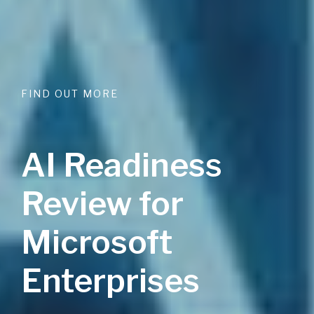
FIND OUT MORE
AI Readiness
Review for
Microsoft
Enterprises