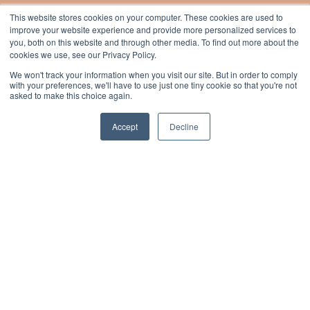
This website stores cookies on your computer. These cookies are used to
improve your website experience and provide more personalized services to
you, both on this website and through other media. To find out more about the
cookies we use, see our Privacy Policy.
We won't track your information when you visit our site. But in order to comply
with your preferences, we'll have to use just one tiny cookie so that you're not
asked to make this choice again.
What our customers have to say
Accept
Decline
W
“The team at
Essential
have been
super supportive and are very
T
hands-on with our LMS. They gave us
E
expert advice on getting the
i
look and feel right and integrating
h
our colours and brand.
r
They continue to be there when we
a
need something or if we’ve
any issues.”
H