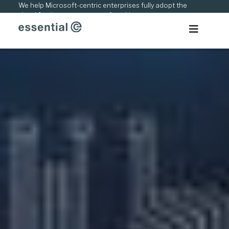
Skip
We help Microsoft-centric enterprises fully adopt the
cloud & adapt to new ways of working.
to
content