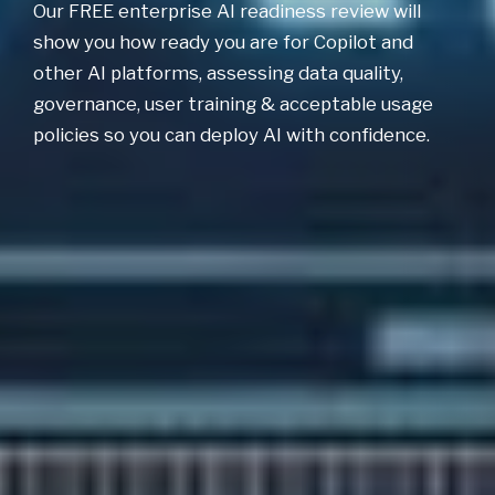
Our FREE enterprise AI readiness review will
show you how ready you are for Copilot and
other AI platforms, assessing data quality,
governance, user training & acceptable usage
policies so you can deploy AI with confidence.