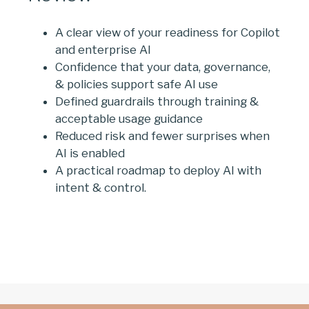
A clear view of your readiness for Copilot
and enterprise AI
Confidence that your data, governance,
& policies support safe AI use
Defined guardrails through training &
acceptable usage guidance
Reduced risk and fewer surprises when
AI is enabled
A practical roadmap to deploy AI with
intent & control.