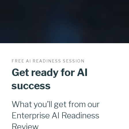
FREE AI READINESS SESSION
Get ready for AI
success
What you’ll get from our
Enterprise AI Readiness
Review