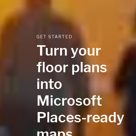
GET STARTED
Turn your
floor plans
into
Microsoft
Places-ready
maps