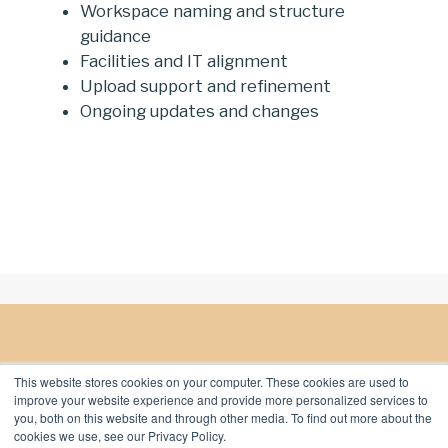
Workspace naming and structure
guidance
Facilities and IT alignment
Upload support and refinement
Ongoing updates and changes
This website stores cookies on your computer. These cookies are used to
improve your website experience and provide more personalized services to
you, both on this website and through other media. To find out more about the
cookies we use, see our Privacy Policy.