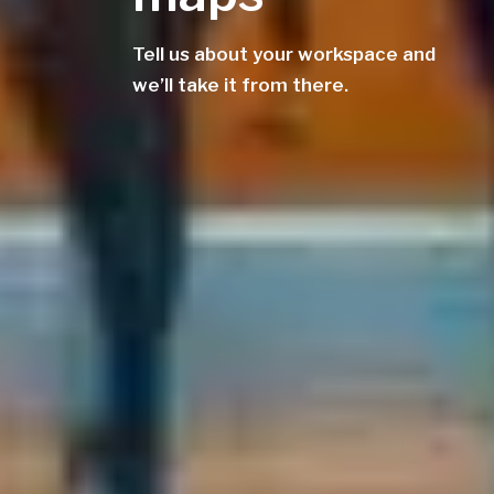
Tell us about your workspace and
we’ll take it from there.