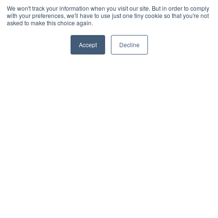
We won't track your information when you visit our site. But in order to comply
What our customers have to say
with your preferences, we'll have to use just one tiny cookie so that you're not
W
asked to make this choice again.
“Essential has transformed our
Accept
Decline
“
workspaces and car parks into
t
intuitive, easily navigated interactive
o
maps, making it simple for our
w
people to select and book their ideal
u
places when scheduling their office
w
days.”
C
Ryan Arif Workplace
P
Improvement Lead &
E
Facilities, Ageas
2/4