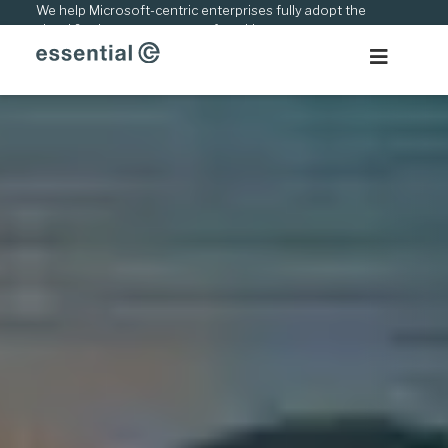
Skip
We help Microsoft-centric enterprises fully adopt the
cloud & adapt to new ways of working.
to
content