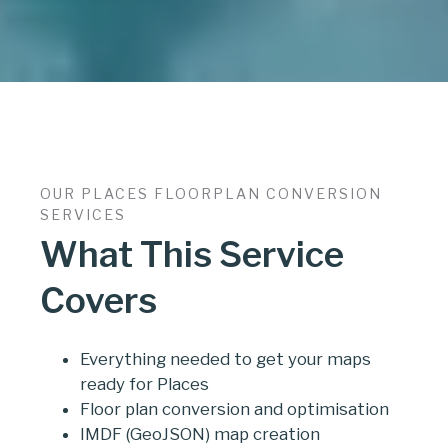
OUR PLACES FLOORPLAN CONVERSION
SERVICES
What This Service
Covers
Everything needed to get your maps
ready for Places
Floor plan conversion and optimisation
IMDF (GeoJSON) map creation