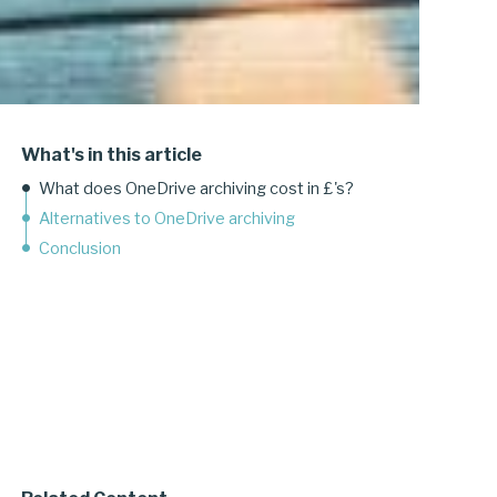
What's in this article
What does OneDrive archiving cost in £'s?
Alternatives to OneDrive archiving
Conclusion