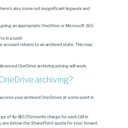
here’s also some not insignificant legwork and
igning an appropriate OneDrive or Microsoft 365
e in a rush!
e account returns to an archived state. This may
licenced OneDrive archiving pricing will work.
 OneDrive archiving?
to access your archived OneDrives at some point in
charge of 4p ($0.05)/month charge for each GB in
ou are below the SharePoint quota for your tenant.