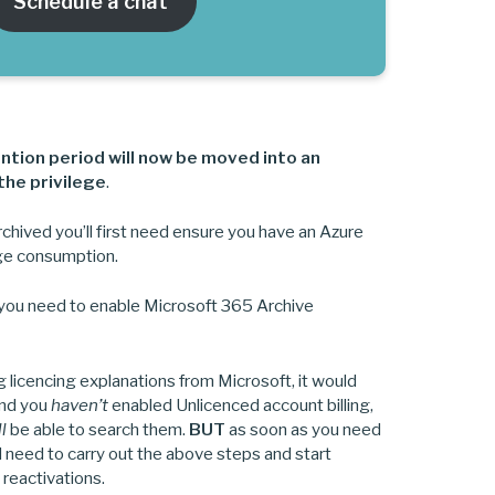
Schedule a chat
ntion period will now be moved into an
the privilege
.
rchived you’ll first need ensure you have an Azure
rage consumption.
 you need to enable Microsoft 365 Archive
licencing explanations from Microsoft, it would
and you
haven’t
enabled Unlicenced account billing,
ll
be able to search them.
BUT
as soon as you need
l need to carry out the above steps and start
 reactivations.