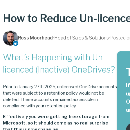
How to Reduce Un-licenc
Ross Moorhead
•
Head of Sales & Solutions
•
Posted o
What’s Happening with Un-
licenced (Inactive) OneDrives?
I
Prior to January 27th 2025, unlicensed OneDrive accounts
u
that were subject to a retention policy would not be
deleted. These accounts remained accessible in
O
compliance with your retention policy.
a
Effectively you were getting free storage from
Microsoft, so It should come as no real surprise
that this is now changing.