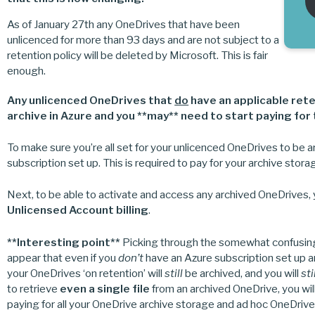
As of January 27th any OneDrives that have been
unlicenced for more than 93 days and are not subject to a
retention policy will be deleted by Microsoft. This is fair
enough.
Any unlicenced OneDrives that
do
have an applicable rete
archive
in Azure and you **may** need to start paying for 
To make sure you’re all set for your unlicenced OneDrives to be a
subscription set up. This is required to pay for your archive sto
Next, to be able to activate and access any archived OneDrives,
Unlicensed Account billing
.
**Interesting point**
Picking through the somewhat confusing 
appear that even if you
don’t
have an Azure subscription set up 
your OneDrives ‘on retention’ will
still
be archived, and you will
sti
to retrieve
even a single file
from an archived OneDrive, you wil
paying for all your OneDrive archive storage and ad hoc OneDrive