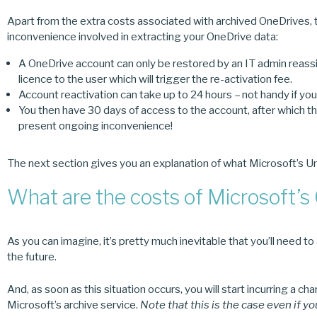
Apart from the extra costs associated with archived OneDrives, t
inconvenience involved in extracting your OneDrive data:
A OneDrive account can only be restored by an IT admin reass
licence to the user which will trigger the re-activation fee.
Account reactivation can take up to 24 hours – not handy if you’r
You then have 30 days of access to the account, after which th
present ongoing inconvenience!
The next section gives you an explanation of what Microsoft’s Un
What are the costs of Microsoft’s
As you can imagine, it’s pretty much inevitable that you’ll need 
the future.
And, as soon as this situation occurs, you will start incurring a 
Microsoft’s archive service.
Note that this is the case even if y