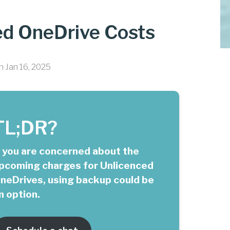
ed OneDrive Costs
n Jan 16, 2025
TL;DR?
f you are concerned about the
pcoming charges for Unlicenced
neDrives, using backup could be
n option.