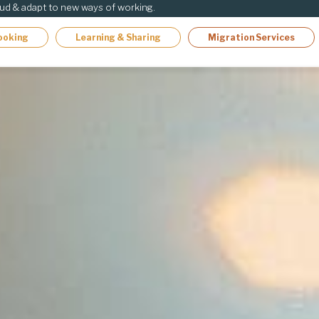
oud & adapt to new ways of working.
ooking
Learning & Sharing
Migration Services