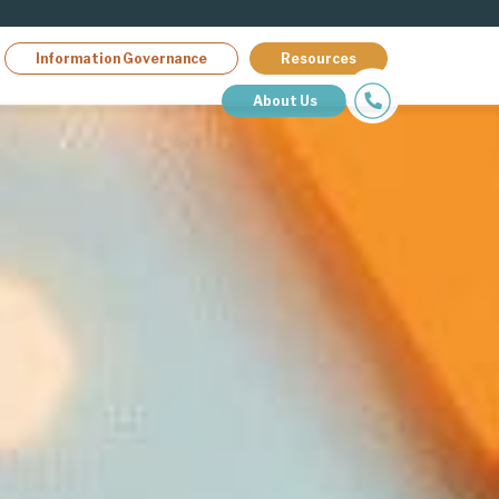
Information Governance
Resources
About Us