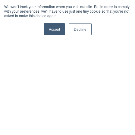
We won't track your information when you visit our site. But in order to comply
with your preferences, we'll have to use just one tiny cookie so that you're not
asked to make this choice again.
Accept
Decline
RESOURCES
Resources on email
archive migration
Articles
eBooks
Videos
Customer Projects