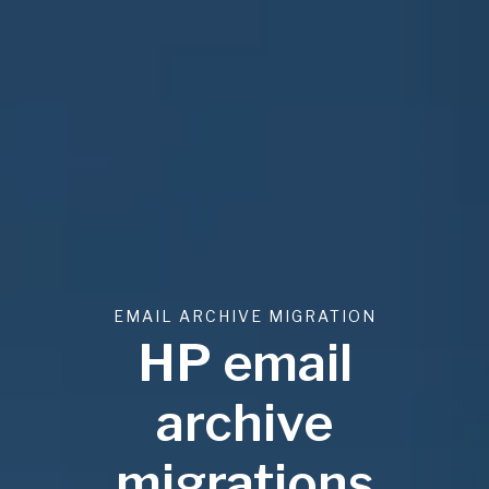
EMAIL ARCHIVE MIGRATION
HP email
archive
migrations