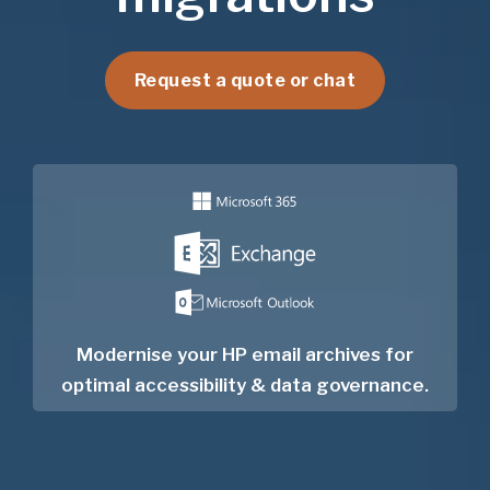
Request a quote or chat
Modernise your HP email archives for
optimal accessibility & data governance.