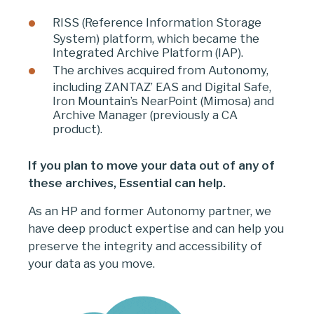
RISS (Reference Information Storage
System) platform, which became the
Integrated Archive Platform (IAP).
The archives acquired from Autonomy,
including ZANTAZ’ EAS and Digital Safe,
Iron Mountain’s NearPoint (Mimosa) and
Archive Manager (previously a CA
product).
If you plan to move your data out of any of
these archives, Essential can help.
As an HP and former Autonomy partner, we
have deep product expertise and can help you
preserve the integrity and accessibility of
your data as you move.