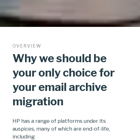
OVERVIEW
Why we should be
your only choice for
your email archive
migration
HP has a range of platforms under its
auspices, many of which are end-of-life,
including: