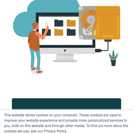
Schedule a chat & demo
This website stores cookies on your computer. These cookies are used to
improve your website experience and provide more personalized services to
you, both on this website and through other media. To find out more about the
cookies we use, see our Privacy Policy.
Contact us