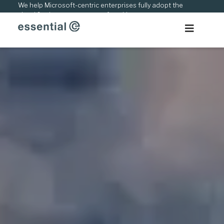
Skip
We help Microsoft-centric enterprises fully adopt the
cloud & adapt to new ways of working.
to
content