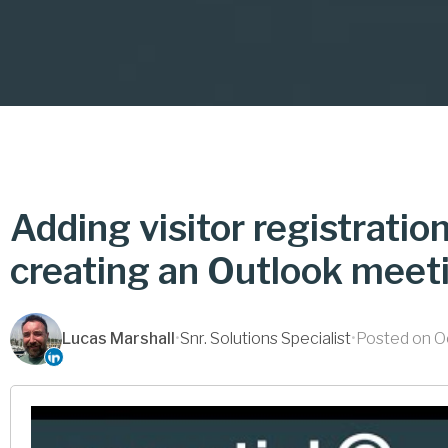
Adding visitor registratio
creating an Outlook meet
Lucas Marshall
•
Snr. Solutions Specialist
•
Posted on O