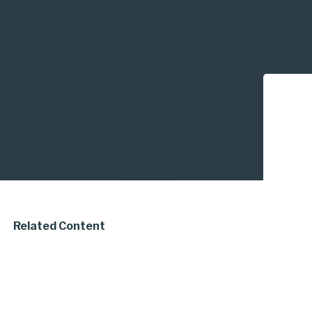
Related Content