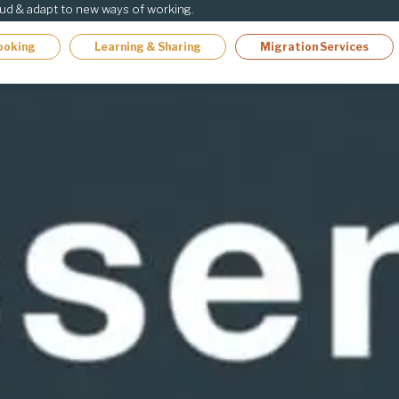
oud & adapt to new ways of working.
ooking
Learning & Sharing
Migration Services