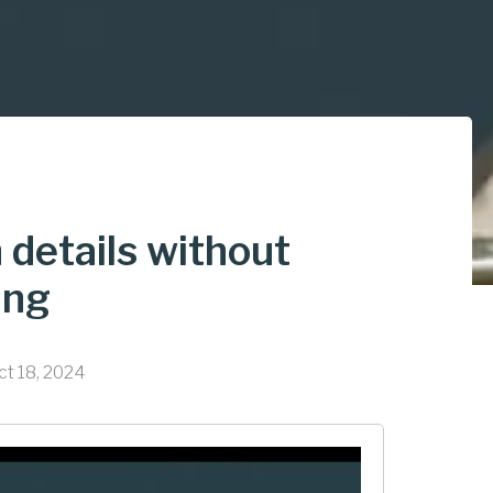
n details without
ing
ct 18, 2024