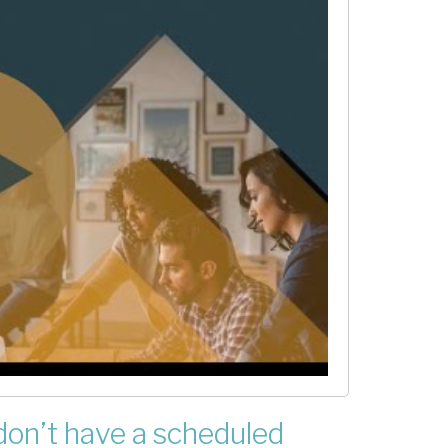
 don’t have a scheduled