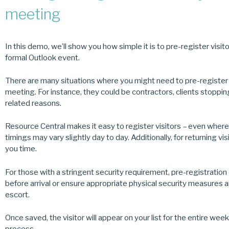
meeting
In this demo, we’ll show you how simple it is to pre-register visi
formal Outlook event.
There are many situations where you might need to pre-register 
meeting. For instance, they could be contractors, clients stoppin
related reasons.
Resource Central makes it easy to register visitors – even where t
timings may vary slightly day to day. Additionally, for returning vi
you time.
For those with a stringent security requirement, pre-registratio
before arrival or ensure appropriate physical security measures are
escort.
Once saved, the visitor will appear on your list for the entire we
process.