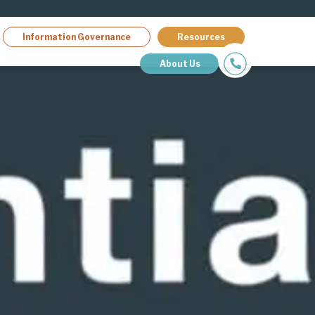
Information Governance
Resources
About Us