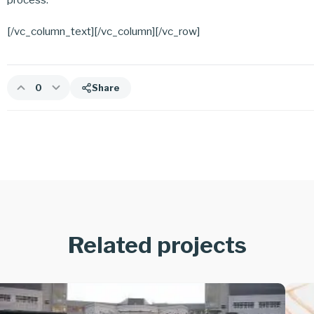
[/vc_column_text][/vc_column][/vc_row]
0
Share
Related projects