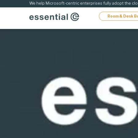
ip
We help Microsoft-centric enterprises fully adopt the cl
Room & Desk B
ontent