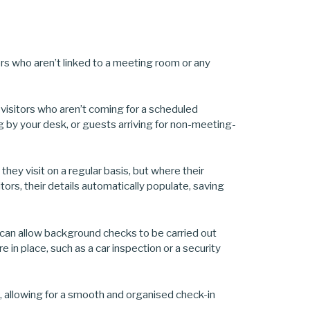
tors who aren’t linked to a meeting room or any
visitors who aren’t coming for a scheduled
g by your desk, or guests arriving for non-meeting-
hey visit on a regular basis, but where their
sitors, their details automatically populate, saving
n can allow background checks to be carried out
 in place, such as a car inspection or a security
ek, allowing for a smooth and organised check-in