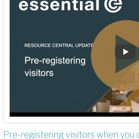
Pre-registering visitors when you