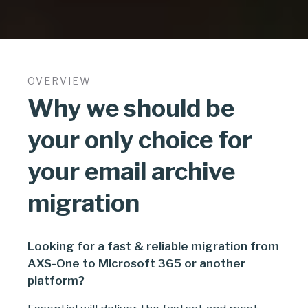
OVERVIEW
Why we should be
your only choice for
your email archive
migration
Looking for a fast & reliable migration from
AXS-One to Microsoft 365 or another
platform?