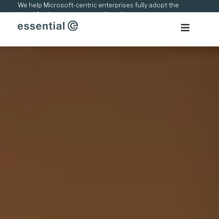
Skip
We help Microsoft-centric enterprises fully adopt the
cloud & adapt to new ways of working.
to
content