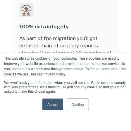
100% data integrity
As part of the migration you’ll get
detailed chain-of-custody reports
showing time-stamped, 1:1 mappings of
This website stores cookies on your computer. These cookies are used to
the item ID in the AXS-One archive and
improve your website experience and provide more personalized services to
the new ItemID created in the
you, both on this website and through other media. To find out more about the
cookies we use, see our Privacy Policy.
destination system, enabling your
business to meet compliance
We won't track your information when you visit our site. But in order to comply
with your preferences, we'll have to use just one tiny cookie so that you're not
objectives.
asked to make this choice again.
If an item fails to migrate, we can
Accept
Decline
deliver a remediation service to meet
you specific compliance needs.