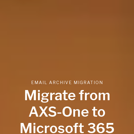
EMAIL ARCHIVE MIGRATION
Migrate from
AXS-One to
Microsoft 365