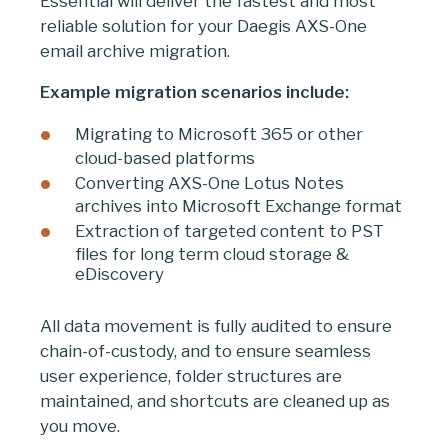
Essential will deliver the fastest and most
reliable solution for your Daegis AXS-One
email archive migration.
Example migration scenarios include:
Migrating to Microsoft 365 or other
cloud-based platforms
Converting AXS-One Lotus Notes
archives into Microsoft Exchange format
Extraction of targeted content to PST
files for long term cloud storage &
eDiscovery
All data movement is fully audited to ensure
chain-of-custody, and to ensure seamless
user experience, folder structures are
maintained, and shortcuts are cleaned up as
you move.