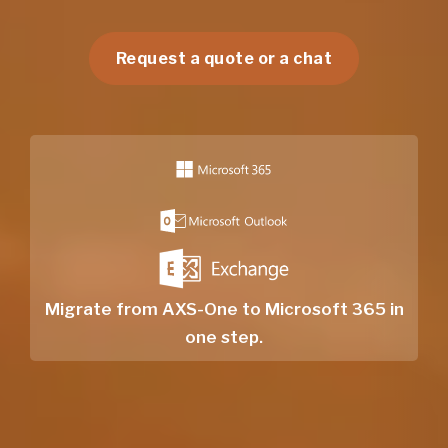
Request a quote or a chat
Migrate from AXS-One to Microsoft 365 in
one step.