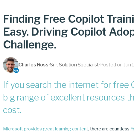
Finding Free Copilot Trai
Easy. Driving Copilot Adop
Challenge.
Charles Ross
•
Snr. Solution Specialist
•
Posted on Jun 
If you search the internet for free C
big range of excellent resources th
cost.
Microsoft provides great learning content
, there are countless
Y