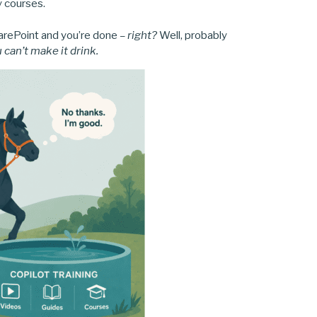
y courses.
harePoint and you’re done
– right?
Well, probably
 can’t make it drink.