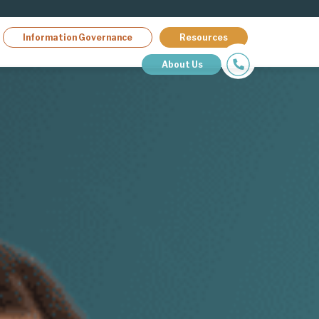
Information Governance
Resources
About Us