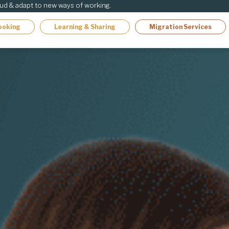
oud & adapt to new ways of working.
ooking
Learning & Sharing
Migration Services