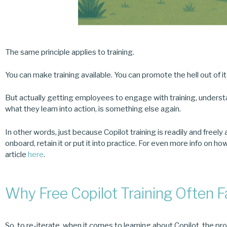
The same principle applies to training.
You can make training available. You can promote the hell out of i
But actually getting employees to engage with training, understan
what they learn into action, is something else again.
In other words, just because Copilot training is readily and freely
onboard, retain it or put it into practice. For even more info on 
article
here
.
Why Free Copilot Training Often F
So, to re-iterate, when it comes to learning about Copilot, the pr