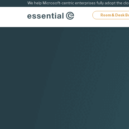
ip
We help Microsoft-centric enterprises fully adopt the cl
Room & Desk B
ontent