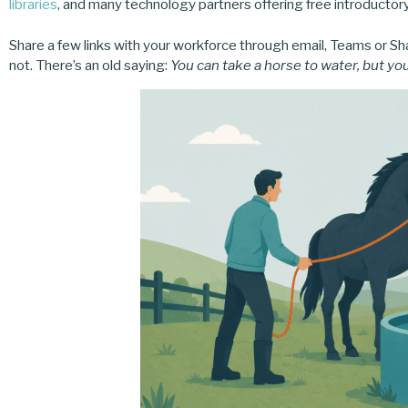
libraries
, and many technology partners offering free introductor
Share a few links with your workforce through email, Teams or S
not. There’s an old saying:
You can take a horse to water, but you