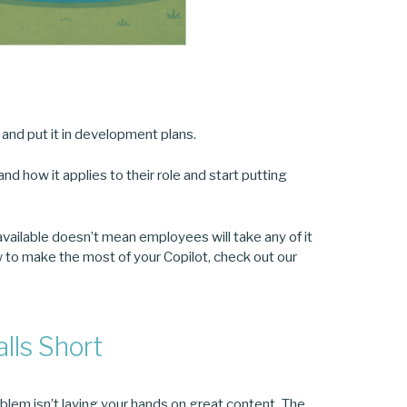
t and put it in development plans.
d how it applies to their role and start putting
 available doesn’t mean employees will take any of it
how to make the most of your Copilot, check out our
alls Short
oblem isn’t laying your hands on great content. The