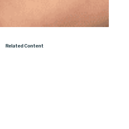
Related Content