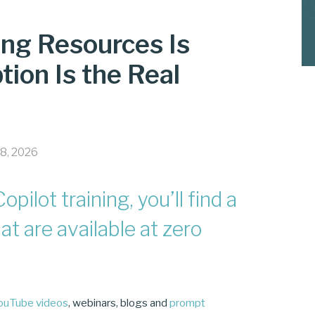
ning Resources Is
tion Is the Real
18, 2026
opilot training, you’ll find a
at are available at zero
ouTube videos
, webinars, blogs and
prompt