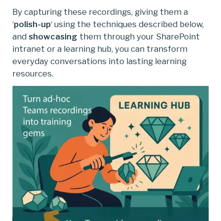
By capturing these recordings, giving them a
‘
polish-up
‘ using the techniques described below,
and
showcasing
them through your SharePoint
intranet or a learning hub, you can transform
everyday conversations into lasting learning
resources.