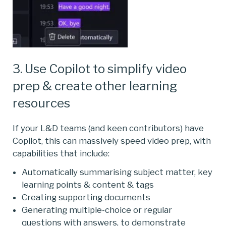
3. Use Copilot to simplify video
prep & create other learning
resources
If your L&D teams (and keen contributors) have
Copilot, this can massively speed video prep, with
capabilities that include:
Automatically summarising subject matter, key
learning points & content & tags
Creating supporting documents
Generating multiple-choice or regular
questions with answers, to demonstrate