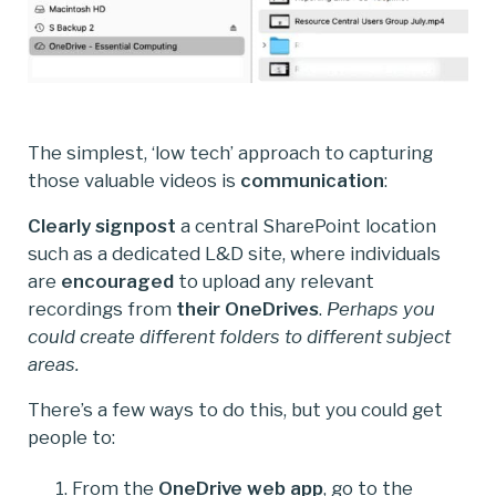
The simplest, ‘low tech’ approach to capturing
those valuable videos is
communication
:
Clearly signpost
a central SharePoint location
such as a dedicated L&D site, where individuals
are
encouraged
to upload any relevant
recordings from
their OneDrives
.
Perhaps you
could create different folders to different subject
areas.
There’s a few ways to do this, but you could get
people to:
From the
OneDrive web app
, go to the