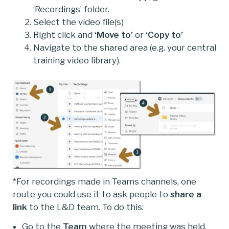
‘Recordings’ folder.
Select the video file(s)
Right click and
‘Move to’
or
‘Copy to’
Navigate to the shared area (e.g. your central
training video library).
*For recordings made in Teams channels, one
route you could use it to ask people to
share a
link
to the L&D team. To do this:
Go to the
Team
where the meeting was held.