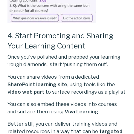
4. Start Promoting and Sharing
Your Learning Content
Once you’ve polished and prepped your learning
‘rough diamonds’, start ‘pushing them out’.
You can share videos from a dedicated
SharePoint learning site,
using tools like the
video web part
to surface recordings as a playlist.
You can also embed these videos into courses
and surface them using
Viva Learning
.
Better still, you can deliver training videos and
related resources in a way that can be
targeted