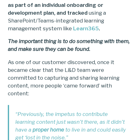
as part of an individual onboarding or
development plan, and tracked
using a
SharePoint/Teams-integrated learning
management system like
Learn365
.
The important thing is to do something with them,
and make sure they can be found.
As one of our customer discovered, once it
became clear that the L&D team were
committed to capturing and sharing learning
content, more people ‘came forward’ with
content:
“Previously, the impetus to contribute
learning content just wasn’t there, as it didn’t
have a
proper home
to live in and could easily
get ‘lost in the noise.”