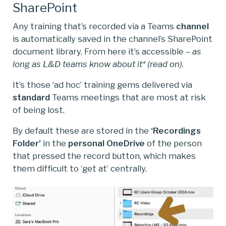
SharePoint
Any training that’s recorded via a Teams
channel
is automatically saved in the channel’s SharePoint
document library. From here it’s accessible –
as
long as L&D teams know about it* (read on).
It’s those ‘ad hoc’ training gems delivered via
standard
Teams meetings that are most at risk
of being lost.
By default these are stored in the
‘Recordings
Folder’
in the
personal
OneDrive
of the person
that pressed the record button, which makes
them difficult to ‘get at’ centrally.