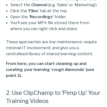
Select the
Channel
(e.g. ‘Sales’ or ‘Marketing’).
Click the
‘Files’
tab at the top.
Open the
‘Recordings’
folder.
You’ll see your MP4 file stored there from
where you can right click and share.
These approaches are low maintenance, require
minimal IT involvement, and give you a
centralised library of shared learning content.
From here, you can start cleaning up and
curating your learning ‘rough diamonds’ (see
point 2).
2. Use ClipChamp to ‘Pimp Up’ Your
Training Videos