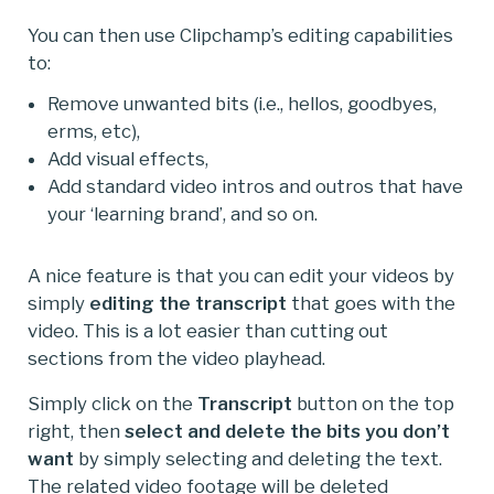
You can then use Clipchamp’s editing capabilities
to:
Remove unwanted bits (i.e., hellos, goodbyes,
erms, etc),
Add visual effects,
Add standard video intros and outros that have
your ‘learning brand’, and so on.
A nice feature is that you can edit your videos by
simply
editing the transcript
that goes with the
video. This is a lot easier than cutting out
sections from the video playhead.
Simply click on the
Transcript
button on the top
right, then
select and delete the bits you don’t
want
by simply selecting and deleting the text.
The related video footage will be deleted