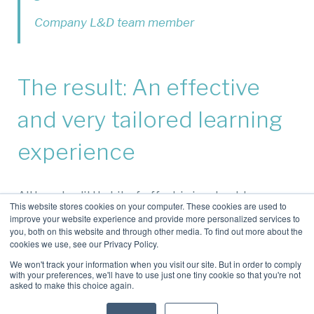
Company L&D team member
The result: An effective
and very tailored learning
experience
Although a little bit of effort is involved, by
This website stores cookies on your computer. These cookies are used to
capturing, cleaning up, categorising, publishing
improve your website experience and provide more personalized services to
and promoting your own, in-house videos, you get
you, both on this website and through other media. To find out more about the
cookies we use, see our Privacy Policy.
to benefit as follows:
We won't track your information when you visit our site. But in order to comply
You preserve precious learning content:
Your
with your preferences, we'll have to use just one tiny cookie so that you're not
asked to make this choice again.
valuable knowledge isn’t locked up in people’s
personal OneDrives.