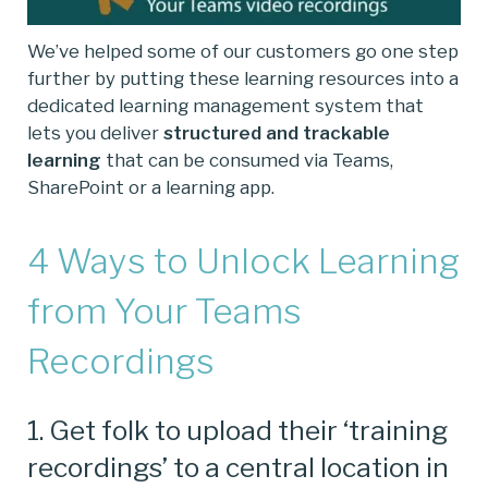
We’ve helped some of our customers go one step
further by putting these learning resources into a
dedicated learning management system that
lets you deliver
structured and trackable
learning
that can be consumed via Teams,
SharePoint or a learning app.
4 Ways to Unlock Learning
from Your Teams
Recordings
1. Get folk to upload their ‘training
recordings’ to a central location in