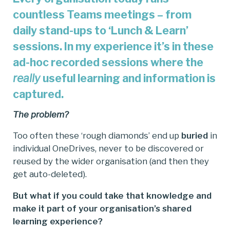
countless Teams meetings – from
daily stand-ups to ‘Lunch & Learn’
sessions. In my experience it’s in these
ad-hoc recorded sessions where the
really
useful learning and information is
captured.
The problem?
Too often these ‘rough diamonds’ end up
buried
in
individual OneDrives, never to be discovered or
reused by the wider organisation (and then they
get auto-deleted).
But what if you could take that knowledge and
make it part of your organisation’s shared
learning experience?