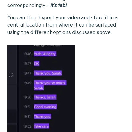
correspondingly –
it’s fab!
You can then Export your video and store it in a
central location from where it can be surfaced
using the different options discussed above.