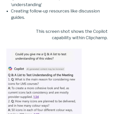
‘understanding’
Creating follow-up resources like discussion
guides.
This screen shot shows the Copilot
capability within Clipchamp.