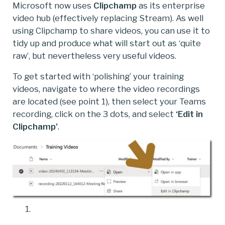
Microsoft now uses
Clipchamp
as its enterprise
video hub (effectively replacing Stream). As well
using Clipchamp to share videos, you can use it to
tidy up and produce what will start out as ‘quite
raw’, but nevertheless very useful videos.
To get started with ‘polishing’ your training
videos, navigate to where the video recordings
are located (see point 1), then select your Teams
recording, click on the 3 dots, and select
‘Edit in
Clipchamp’
.