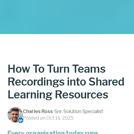
How To Turn Teams
Recordings into Shared
Learning Resources
Charles Ross
•
Snr. Solution Specialist
•
Posted on Oct 16, 2025
Every organisation today runs