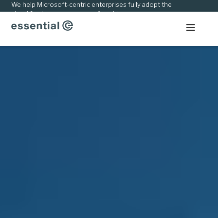
kip
We help Microsoft-centric enterprises fully adopt the
cloud & adapt to new ways of working.
o
ontent