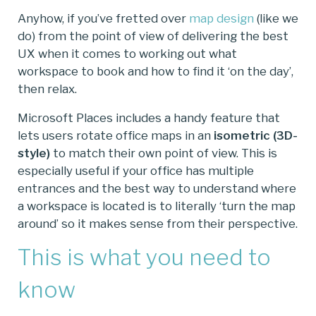
Anyhow, if you’ve fretted over
map design
(like we
do) from the point of view of delivering the best
UX when it comes to working out what
workspace to book and how to find it ‘on the day’,
then relax.
Microsoft Places includes a handy feature that
lets users rotate office maps in an
isometric (3D-
style)
to match their own point of view. This is
especially useful if your office has multiple
entrances and the best way to understand where
a workspace is located is to literally ‘turn the map
around’ so it makes sense from their perspective.
This is what you need to
know