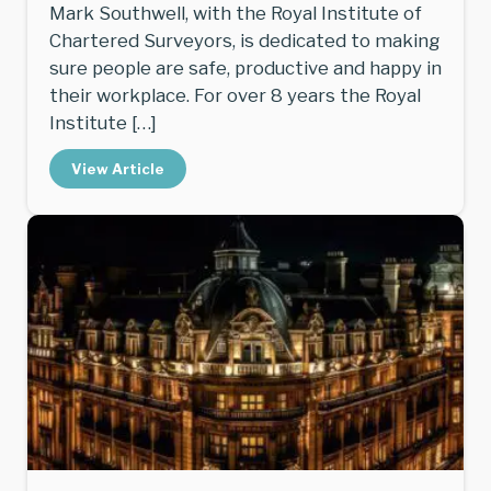
Mark Southwell, with the Royal Institute of
Chartered Surveyors, is dedicated to making
sure people are safe, productive and happy in
their workplace. For over 8 years the Royal
Institute […]
View Article