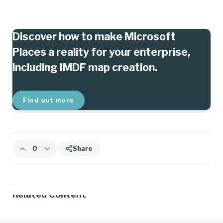
Discover how to make Microsoft
Places a reality for your enterprise,
including IMDF map creation.
Find out more
0
Share
Related Content