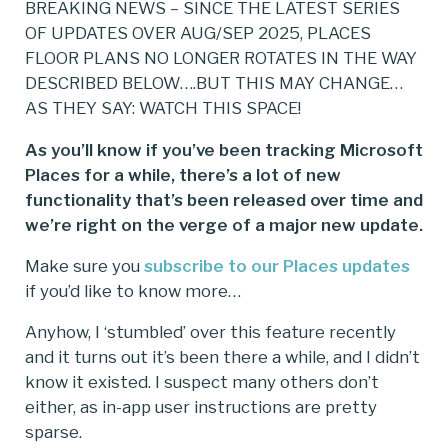
BREAKING NEWS – SINCE THE LATEST SERIES
OF UPDATES OVER AUG/SEP 2025, PLACES
FLOOR PLANS NO LONGER ROTATES IN THE WAY
DESCRIBED BELOW….BUT THIS MAY CHANGE…
AS THEY SAY: WATCH THIS SPACE!
As you’ll know if you’ve been tracking Microsoft
Places for a while, there’s a lot of new
functionality that’s been released over time and
we’re right on the verge of a major new update.
Make sure you
subscribe to our Places updates
if you’d like to know more…
Anyhow, I ‘stumbled’ over this feature recently
and it turns out it’s been there a while, and I didn’t
know it existed. I suspect many others don’t
either, as in-app user instructions are pretty
sparse.