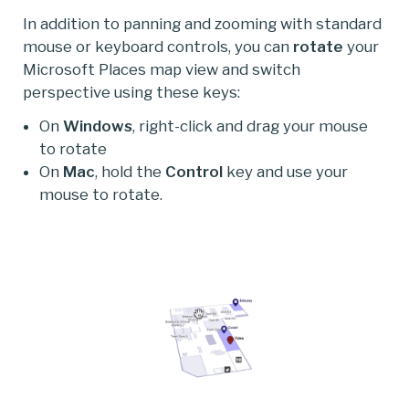
In addition to panning and zooming with standard
mouse or keyboard controls, you can
rotate
your
Microsoft Places map view and switch
perspective using these keys:
On
Windows
, right-click and drag your mouse
to rotate
On
Mac
, hold the
Control
key and use your
mouse to rotate.