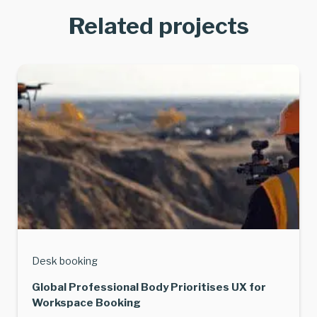
Related projects
Desk booking
Global Professional Body Prioritises UX for
Workspace Booking