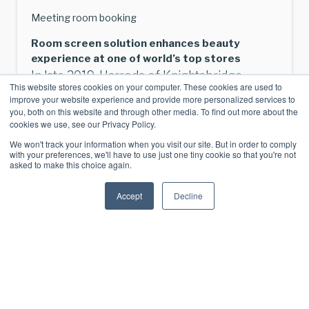
Meeting room booking
Room screen solution enhances beauty
experience at one of world’s top stores
In late 2019, Harrods of Knightsbridge
This website stores cookies on your computer. These cookies are used to
unveiled a revamped beauty emporium as
improve your website experience and provide more personalized services to
part of three-part makeover of its beauty
you, both on this website and through other media. To find out more about the
cookies we use, see our Privacy Policy.
department. The iconic Brompton Road
We won't track your information when you visit our site. But in order to comply
store in London, now one of [...]
with your preferences, we'll have to use just one tiny cookie so that you're not
asked to make this choice again.
View Article
Accept
Decline