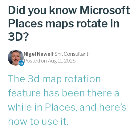
Did you know Microsoft
Places maps rotate in
3D?
Nigel Newell
•
Snr. Consultant
•
Posted on Aug 11, 2025
The 3d map rotation
feature has been there a
while in Places, and here’s
how to use it.