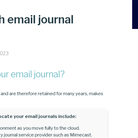
h email journal
2023
r email journal?
, and are therefore retained for many years, makes
ocate your email journals include:
nment as you move fully to the cloud.
y journal service provider such as Mimecast.