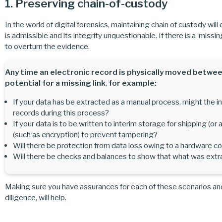
1. Preserving chain-of-custody
In the world of digital forensics, maintaining chain of custody will
is admissible and its integrity unquestionable. If there is a ‘missi
to overturn the evidence.
Any time an electronic record is physically moved betwee
potential for a missing link
,
for example:
If your data has be extracted as a manual process, might the ind
records during this process?
If your data is to be written to interim storage for shipping (o
(such as encryption) to prevent tampering?
Will there be protection from data loss owing to a hardware co
Will there be checks and balances to show that what was extr
Making sure you have assurances for each of these scenarios an
diligence, will help.