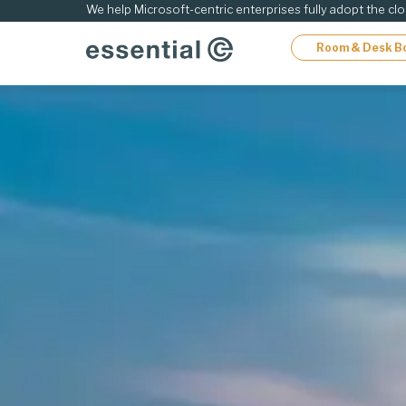
ip
We help Microsoft-centric enterprises fully adopt the cl
Room & Desk B
ontent