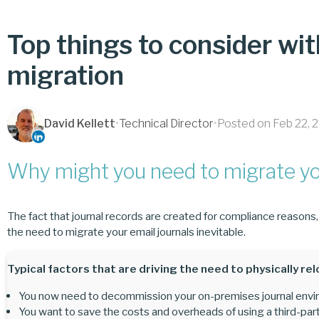
Top things to consider wit
migration
David Kellett
•
Technical Director
•
Posted on Feb 22, 
Why might you need to migrate you
The fact that journal records are created for compliance reasons
the need to migrate your email journals inevitable.
Typical factors that are driving the need to physically rel
You now need to decommission your on-premises journal enviro
You want to save the costs and overheads of using a third-part