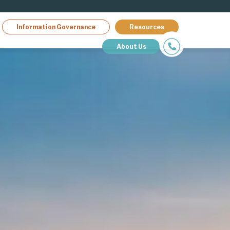
Information Governance
Resources
About Us