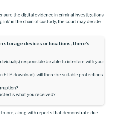
 ensure the digital evidence in criminal investigations
ng link’ in the chain of custody, the court may decide
n storage devices or locations, there’s
ividual(s) responsible be able to interfere with your
r an FTP download), will there be suitable protections
rruption?
acted is what you received?
d more, along with reports that demonstrate due