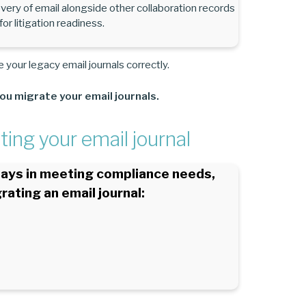
very of email alongside other collaboration records
r litigation readiness.
 your legacy email journals correctly.
ou migrate your email journals.
ing your email journal
plays in meeting compliance needs,
rating an email journal: