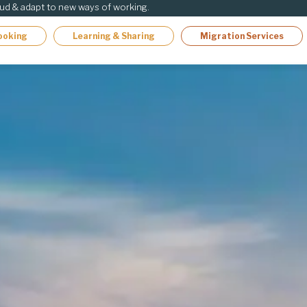
oud & adapt to new ways of working.
ooking
Learning & Sharing
Migration Services