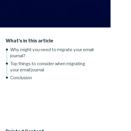
What's in this article
Why might you need to migrate your email
journal?
Top things to consider when migrating
your email journal
Conclusion