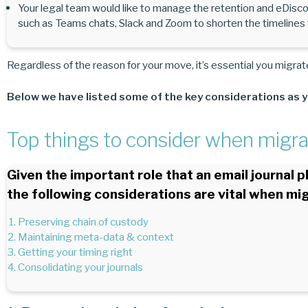
Your legal team would like to manage the retention and eDisco
such as Teams chats, Slack and Zoom to shorten the timelines fo
Regardless of the reason for your move, it’s essential you migrate
Below we have listed some of the key considerations as y
Top things to consider when migrat
Given the important role that an email journal 
the following considerations are vital when mig
Preserving chain of custody
Maintaining meta-data & context
Getting your timing right
Consolidating your journals