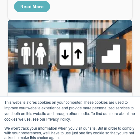
Read More
This website stores cookies on your computer. These cookies are used to
Microsoft Places
improve your website experience and provide more personalized services to
you, both on this website and through other media. To find out more about the
Using Icons With Microsoft Places
cookies we use, see our Privacy Policy.
We won't track your information when you visit our site. But in order to comply
with your preferences, we'll have to use just one tiny cookie so that you're not
Points of Interest, Icons and Labels are
asked to make this choice again.