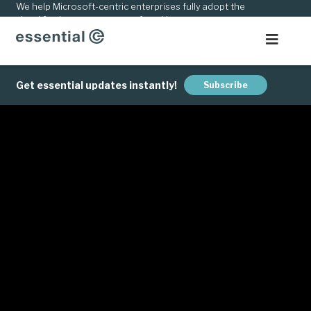
kip
We help Microsoft-centric enterprises fully adopt the
cloud & adapt to new ways of working.
o
ontent
Get essential updates instantly!
Subscribe