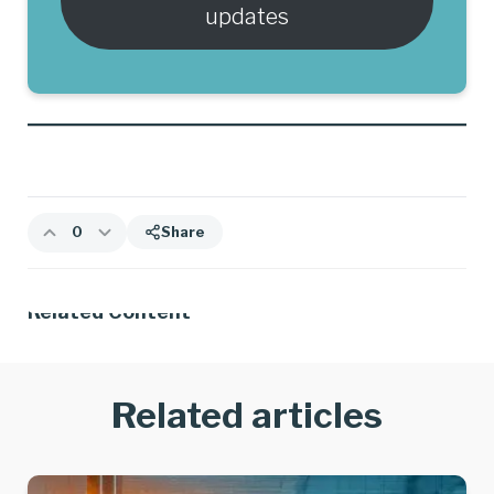
updates
0
Share
Related Content
Related articles