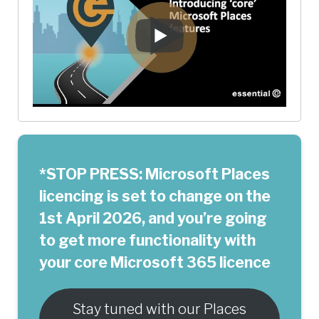
*STOP PRESS: Microsoft Places
licencing is set to change on the
1st April 2026, and you’re going
to get more functionality with
your core Microsoft 365 licence
Stay tuned with our Places