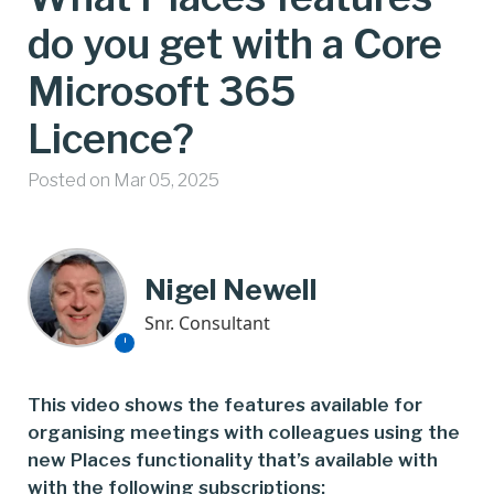
do you get with a Core
Microsoft 365
Licence?
Posted on Mar 05, 2025
Nigel Newell
Snr. Consultant
This video shows the features available for
organising meetings with colleagues using the
new Places functionality that’s available with
with the following subscriptions: