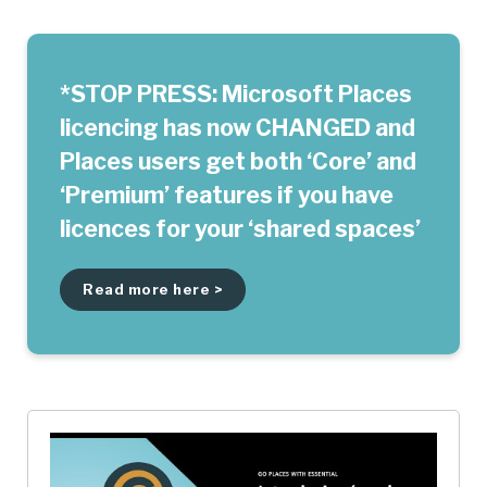
*STOP PRESS: Microsoft Places
licencing has now CHANGED and
Places users get both ‘Core’ and
‘Premium’ features if you have
licences for your ‘shared spaces’
Read more here >