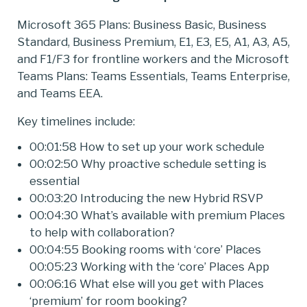
Microsoft 365 Plans: Business Basic, Business
Standard, Business Premium, E1, E3, E5, A1, A3, A5,
and F1/F3 for frontline workers and the Microsoft
Teams Plans: Teams Essentials, Teams Enterprise,
and Teams EEA.
Key timelines include:
00:01:58 How to set up your work schedule
00:02:50 Why proactive schedule setting is
essential
00:03:20 Introducing the new Hybrid RSVP
00:04:30 What’s available with premium Places
to help with collaboration?
00:04:55 Booking rooms with ‘core’ Places
00:05:23 Working with the ‘core’ Places App
00:06:16 What else will you get with Places
‘premium’ for room booking?