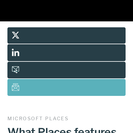
MICROSOFT PLACES
What Places features