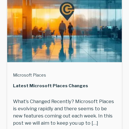
Microsoft Places
Latest Microsoft Places Changes
What’s Changed Recently? Microsoft Places
is evolving rapidly and there seems to be
new features coming out each week. In this
post we will aim to keep you up to […]