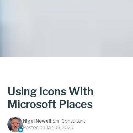
Using Icons With
Microsoft Places
Nigel Newell
•
Snr. Consultant
•
Posted on Jan 08, 2025