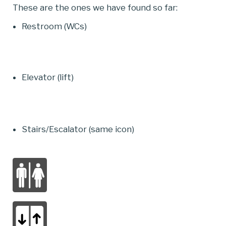
These are the ones we have found so far:
Restroom (WCs)
Elevator (lift)
Stairs/Escalator (same icon)