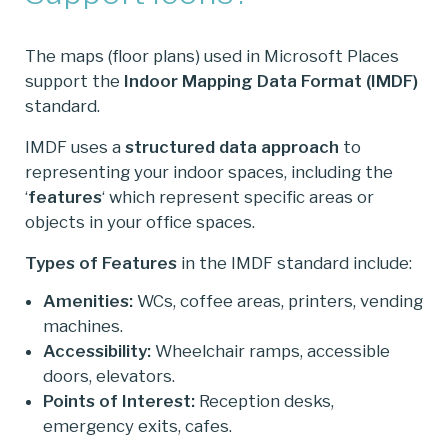
The maps (floor plans) used in Microsoft Places
support the
Indoor Mapping Data Format (IMDF)
standard.
IMDF uses a
structured data approach
to
representing your indoor spaces, including the
‘
features
‘ which represent specific areas or
objects in your office spaces.
Types of Features
in the IMDF standard include:
Amenities:
WCs, coffee areas, printers, vending
machines.
Accessibility:
Wheelchair ramps, accessible
doors, elevators.
Points of Interest:
Reception desks,
emergency exits, cafes.