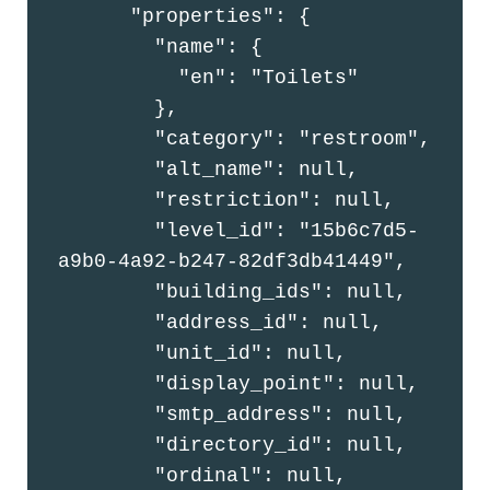
      "properties": {

        "name": {

          "en": "Toilets"

        },

        "category": "restroom",

        "alt_name": null,

        "restriction": null,

        "level_id": "15b6c7d5-
a9b0-4a92-b247-82df3db41449",

        "building_ids": null,

        "address_id": null,

        "unit_id": null,

        "display_point": null,

        "smtp_address": null,

        "directory_id": null,

        "ordinal": null,
