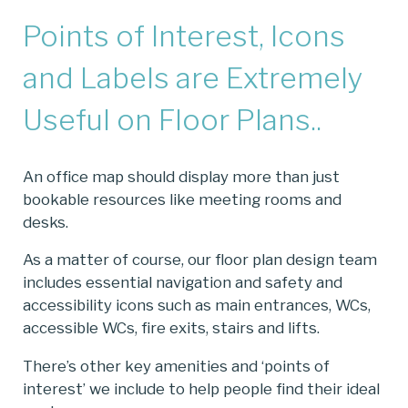
Points of Interest, Icons
and Labels are Extremely
Useful on Floor Plans..
An office map should display more than just
bookable resources like meeting rooms and
desks.
As a matter of course, our floor plan design team
includes essential navigation and safety and
accessibility icons such as main entrances, WCs,
accessible WCs, fire exits, stairs and lifts.
There’s other key amenities and ‘points of
interest’ we include to help people find their ideal