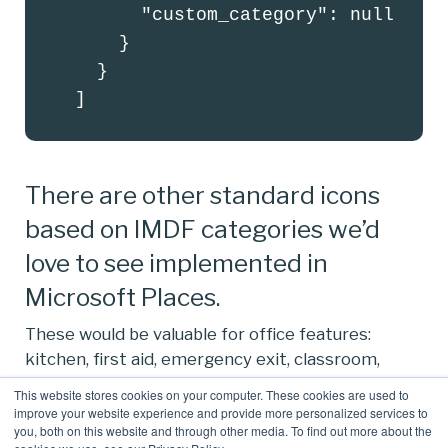
        "custom_category": null

      }

    }

  ]
There are other standard icons
based on IMDF categories we’d
love to see implemented in
Microsoft Places.
These would be valuable for office features:
kitchen, first aid, emergency exit, classroom,
printer, etc.
This website stores cookies on your computer. These cookies are used to
improve your website experience and provide more personalized services to
It would also be good if these could be
you, both on this website and through other media. To find out more about the