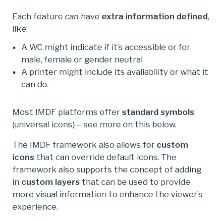
Each feature
can
have
extra information defined
,
like:
A WC might indicate if it’s accessible or for
male, female or gender neutral
A printer might include its availability or what it
can do.
Most IMDF platforms offer
standard symbols
(universal icons) – see more on this below.
The IMDF framework also allows for
custom
icons
that can override default icons. The
framework also supports the concept of adding
in
custom
layers
that can be used to provide
more visual information to enhance the viewer’s
experience.