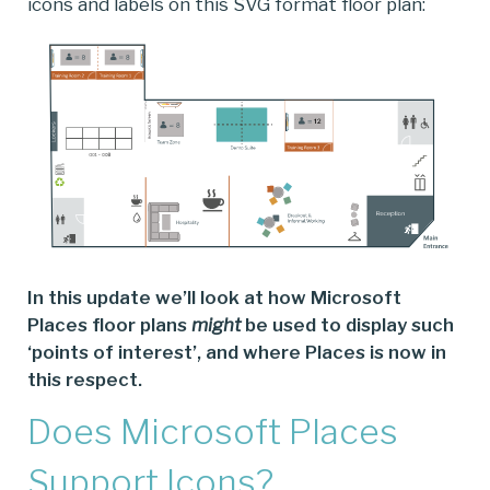
icons and labels on this SVG format floor plan:
In this update we’ll look at how Microsoft
Places floor plans
might
be used to display such
‘points of interest’, and where Places is now in
this respect.
Does Microsoft Places
Support Icons?