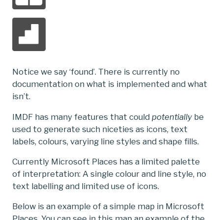
Notice we say ‘found’. There is currently no
documentation on what is implemented and what
isn’t.
IMDF has many features that could
potentially
be
used to generate such niceties as icons, text
labels, colours, varying line styles and shape fills.
Currently Microsoft Places has a limited palette
of interpretation: A single colour and line style, no
text labelling and limited use of icons.
Below is an example of a simple map in Microsoft
Places. You can see in this map an example of the