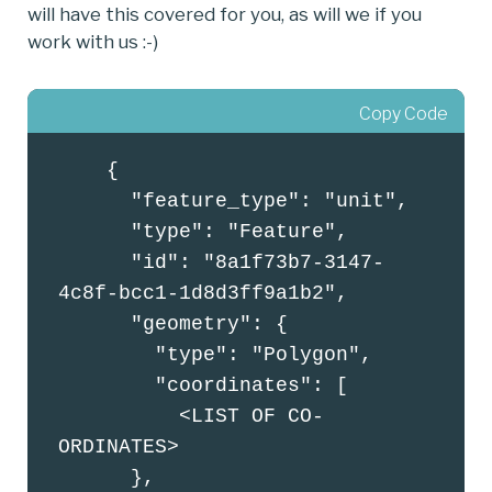
will have this covered for you, as will we if you
work with us :-)
Copy Code
    {

      "feature_type": "unit",

      "type": "Feature",

      "id": "8a1f73b7-3147-
4c8f-bcc1-1d8d3ff9a1b2",

      "geometry": {

        "type": "Polygon",

        "coordinates": [

          <LIST OF CO-
ORDINATES>

      },
