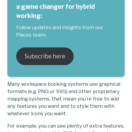
a game changer for hybrid
working:
Follow updates and insights from our
Places team.
Subscribe here
Many workspace booking systems use graphical
formats (e.g. PNG or SVG) and other proprietary
mapping systems, that mean you’re free to add
any features you want and to style them with
whatever icons you want.
For example, you can see plenty of extra features,