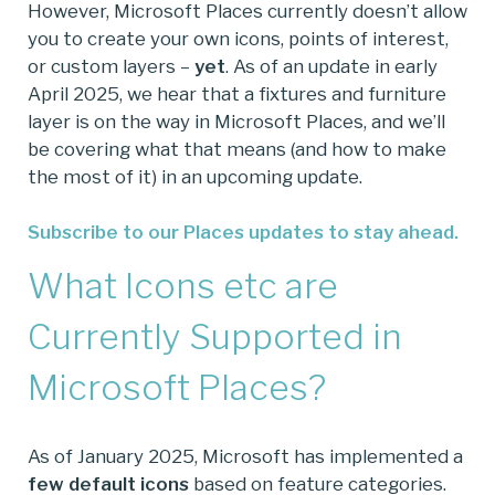
However, Microsoft Places currently doesn’t allow
you to create your own icons, points of interest,
or custom layers –
yet
. As of an update in early
April 2025, we hear that a fixtures and furniture
layer is on the way in Microsoft Places, and we’ll
be covering what that means (and how to make
the most of it) in an upcoming update.
Subscribe to our Places updates to stay ahead.
What Icons etc are
Currently Supported in
Microsoft Places?
As of January 2025, Microsoft has implemented a
few default icons
based on feature categories.