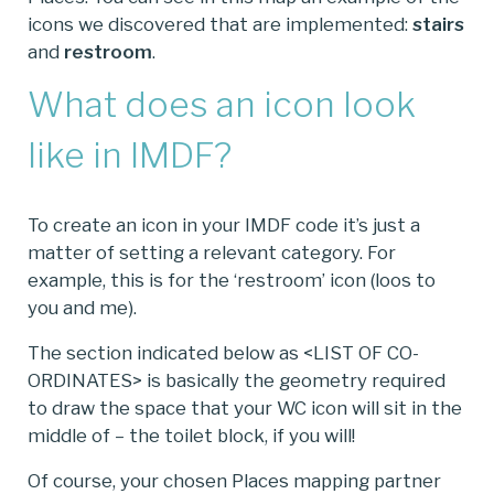
icons we discovered that are implemented:
stairs
and
restroom
.
What does an icon look
like in IMDF?
To create an icon in your IMDF code it’s just a
matter of setting a relevant category. For
example, this is for the ‘restroom’ icon (loos to
you and me).
The section indicated below as <LIST OF CO-
ORDINATES> is basically the geometry required
to draw the space that your WC icon will sit in the
middle of – the toilet block, if you will!
Of course, your chosen Places mapping partner