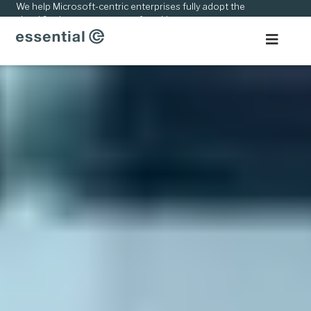
kip
We help Microsoft-centric enterprises fully adopt the
cloud & adapt to new ways of working.
o
ontent