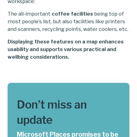
workspace:
The all-important
coffee facilities
being top of
most people’s list, but also facilities like printers
and scanners, recycling points, water coolers, etc.
Displaying these features on a map enhances
usability and supports various practical and
wellbing considerations.
Don’t miss an
update
Microsoft Places promises to be