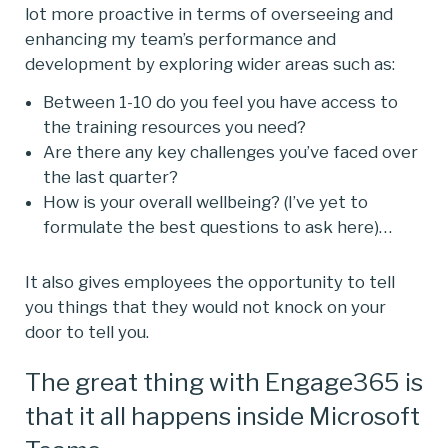
lot more proactive in terms of overseeing and
enhancing my team’s performance and
development by exploring wider areas such as:
Between 1-10 do you feel you have access to
the training resources you need?
Are there any key challenges you’ve faced over
the last quarter?
How is your overall wellbeing? (I’ve yet to
formulate the best questions to ask here)…
It also gives employees the opportunity to tell
you things that they would not knock on your
door to tell you.
The great thing with Engage365 is
that it all happens inside Microsoft