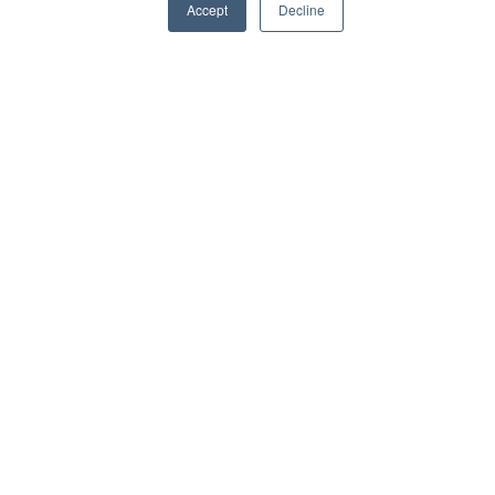
Accept
Decline
Higher adoption through Teams [...]
View Article
Learning Management Systems
Delivering a branded LMS portal in SharePoint