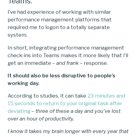
Teams.
I’ve had experience of working with similar
performance management platforms that
required me to logon to a totally separate
system.
In short, integrating performance management
check-ins into Teams makes it more likely that I’ll
get an immediate –
and frank
– response.
It should also be less disruptive to people’s
working day.
According to studies, it can take
23 minutes and
15 seconds to return to your original task after
deviating
–
three of these a day and you’ve lost
over an hour of productivity.
I know it takes my brain longer with every year that