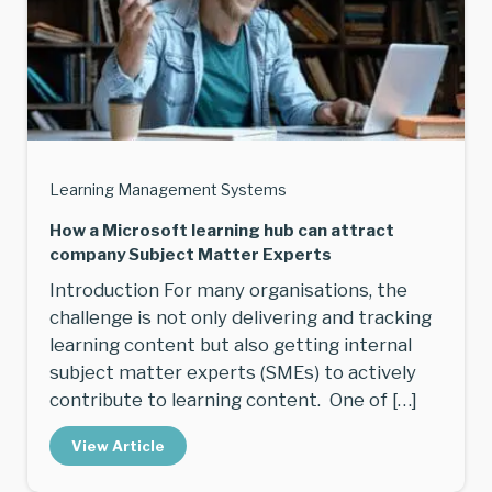
Learning Management Systems
How a Microsoft learning hub can attract
company Subject Matter Experts
Introduction For many organisations, the
challenge is not only delivering and tracking
learning content but also getting internal
subject matter experts (SMEs) to actively
contribute to learning content. One of […]
View Article