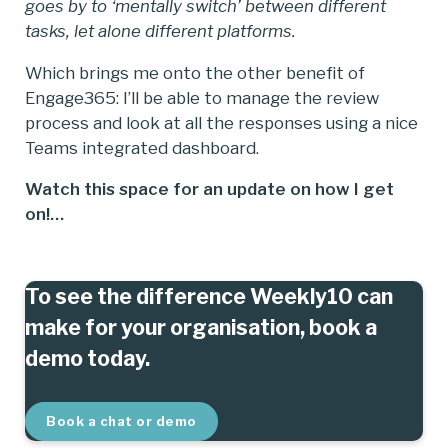
goes by to ‘mentally switch’ between different
tasks, let alone different platforms.
Which brings me onto the other benefit of
Engage365: I’ll be able to manage the review
process and look at all the responses using a nice
Teams integrated dashboard.
Watch this space for an update on how I get
on!…
To see the difference Weekly10 can
make for your organisation, book a
demo today.
Book a chat or demo