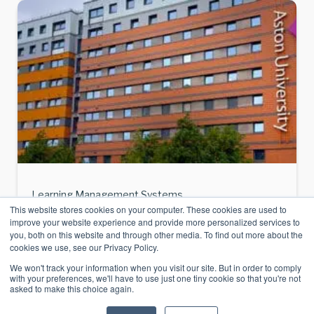
Learning Management Systems
This website stores cookies on your computer. These cookies are used to
Case Study: Aston University and Learn365 –
improve your website experience and provide more personalized services to
you, both on this website and through other media. To find out more about the
Essential
cookies we use, see our Privacy Policy.
Summary: Learn365 is a Microsoft 365-
We won't track your information when you visit our site. But in order to comply
based LMS used by universities in the UK to
with your preferences, we'll have to use just one tiny cookie so that you're not
asked to make this choice again.
deliver learning within Teams and
SharePoint. At Aston University, it enabled: •