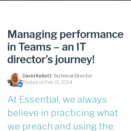
Managing performance
in Teams – an IT
director’s journey!
David Kellett
•
Technical Director
•
Posted on Feb 01, 2024
At Essential, we always
believe in practicing what
we preach and using the