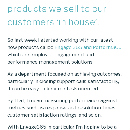
products we sell to our
customers ‘in house’.
So last week I started working with our latest
new products called
Engage 365 and Perform365
,
which are employee engagement and
performance management solutions.
As a department focused on achieving outcomes,
particularly in closing support calls satisfactorily,
it can be easy to become task oriented.
By that, I mean measuring performance against
metrics such as response and resolution times,
customer satisfaction ratings, and so on.
With Engage365 in particular I’m hoping to be a