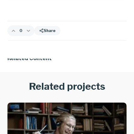
0
Share
Related Content
Related projects