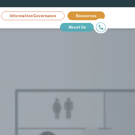
Information Governance
Resources
About Us