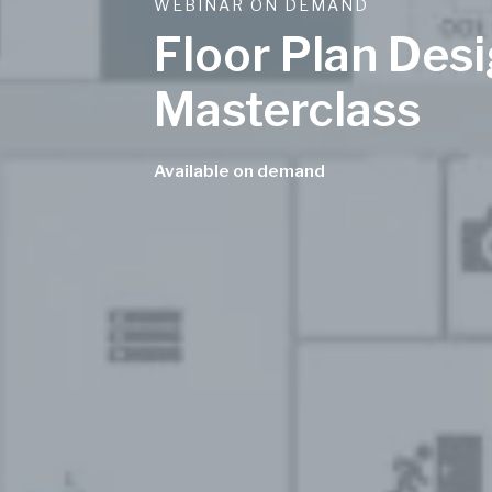
WEBINAR ON DEMAND
Floor Plan Des
Masterclass
Available on demand