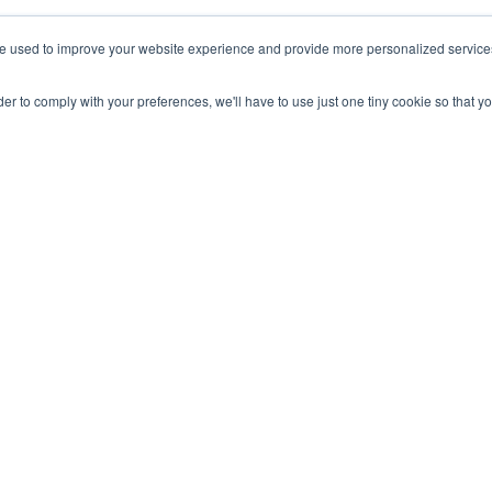
gn guru, Sara Appleyard, on her top 7 tips when creating
your
e used to improve your website experience and provide more personalized services 
m.
rder to comply with your preferences, we'll have to use just one tiny cookie so that y
ur floor plan graphics
t will work beyond COVID-19 social distancing measures)
st your hybrid working comms strategy