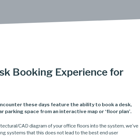
sk Booking Experience for
 encounter these days feature the ability to book a desk,
 parking space from an interactive map or ‘floor plan’.
chitectural/CAD diagram of your office floors into the system, we’ve
ing systems that this does not lead to the best end user