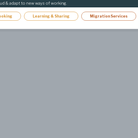
oud & adapt to new ways of working.
ooking
Learning & Sharing
Migration Services