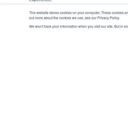
In this session you’ll hear from our floor plan desi
This website stores cookies on your computer. These cookies ar
out more about the cookies we use, see our Privacy Policy.
own
floor plans for your workspace booking syste
We won't track your information when you visit our site. But in o
This includes:
What you should include on (and leave off) yo
Examples of do’s and don’ts
‘Before’ & ‘after’ images
How to create a future-proof floor plan (tha
How you can leverage your floor plan to boo