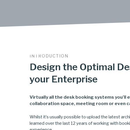
INTRODUCTION
Design the Optimal De
your Enterprise
Virtually all the desk booking systems you’ll
collaboration space, meeting room or even car
Whilst it’s usually possible to upload the latest ar
learned over the last 12 years of working with book
experience.