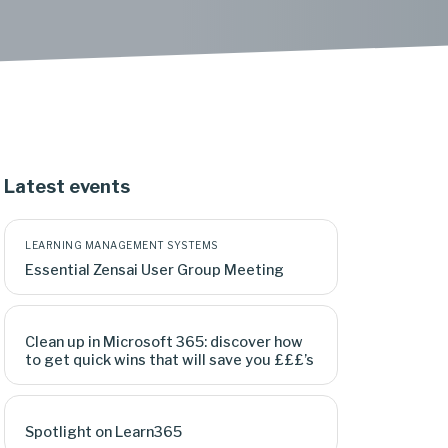
Latest events
LEARNING MANAGEMENT SYSTEMS
Essential Zensai User Group Meeting
Clean up in Microsoft 365: discover how
to get quick wins that will save you £££’s
Spotlight on Learn365