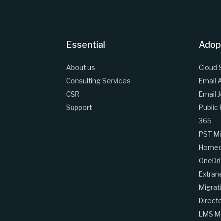
Essential
Adop
About us
Cloud 
Consulting Services
Email 
CSR
Email 
Support
Public
365
PST Mi
Homedr
OneDri
Extran
Migrat
Direct
LMS Mi