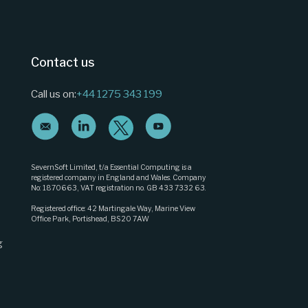
Contact us
Call us on:
+44 1275 343 199
SevernSoft Limited, t/a Essential Computing is a
registered company in England and Wales. Company
No: 1870663, VAT registration no. GB 433 7332 63.
Registered office: 42 Martingale Way, Marine View
Office Park, Portishead, BS20 7AW
g