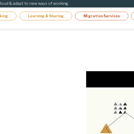
cloud & adapt to new ways of working.
king
Learning & Sharing
Migration Services