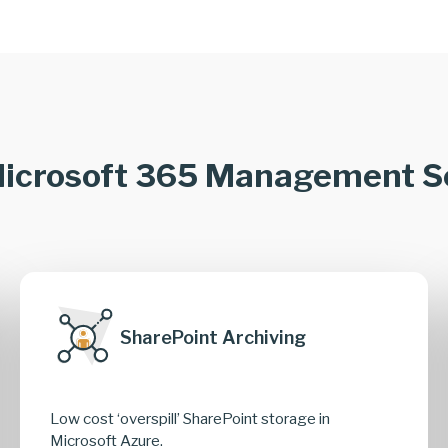
icrosoft 365 Management S
SharePoint Archiving
Low cost ‘overspill’ SharePoint storage in
Microsoft Azure.