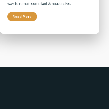
way to remain compliant & responsive.
Read More