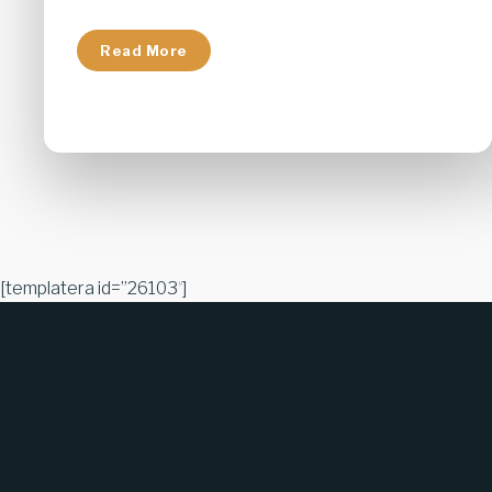
Read More
[templatera id=”26103″]