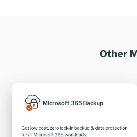
Other M
Microsoft 365 Backup
Get low cost, zero lock-in backup & data protection
for all Microsoft 365 workloads.