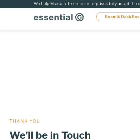
Skip
We help Microsoft-centric enterprises fully adopt the 
to
Room & Desk Boo
content
THANK YOU
We’ll be in Touch