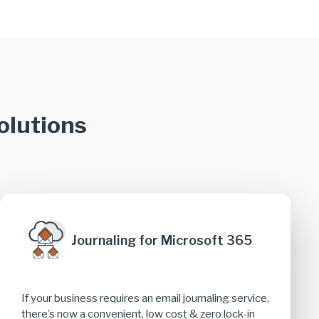
olutions
Journaling for Microsoft 365
If your business requires an email journaling service,
there’s now a convenient, low cost & zero lock-in