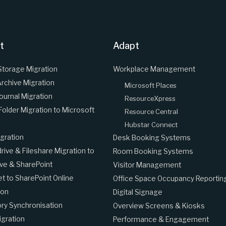
t
Adapt
Storage Migration
Workplace Management
Archive Migration
Microsoft Places
Journal Migration
ResourceXpress
 Folder Migration to Microsoft
Resource Central
Hubstar Connect
gration
Desk Booking Systems
ive & Fileshare Migration to
Room Booking Systems
ve & SharePoint
Visitor Management
et to SharePoint Online
Office Space Occupancy Reportin
ion
Digital Signage
ory Synchronisation
Overview Screens & Kiosks
gration
Performance & Engagement