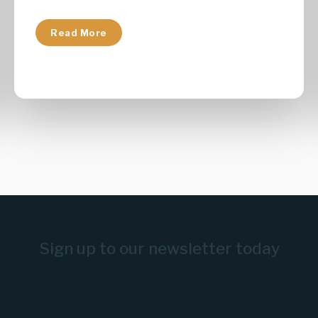
Read More
Sign up to our newsletter today