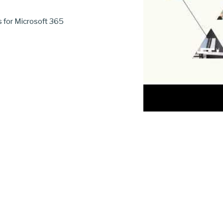
s for Microsoft 365