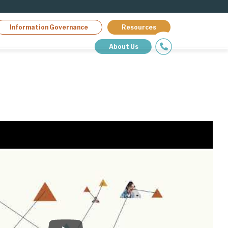
Information Governance
Resources
About Us