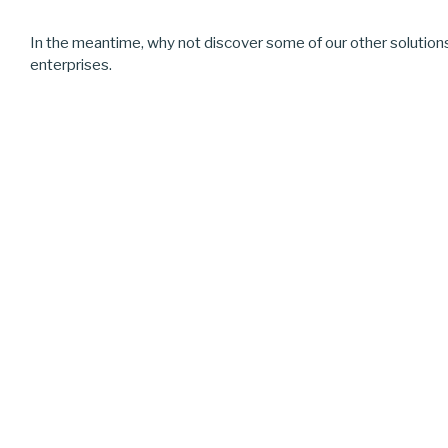
In the meantime, why not discover some of our other solution
enterprises.