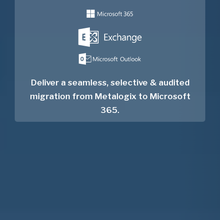
Deliver a seamless, selective & audited
migration from Metalogix to Microsoft
365.