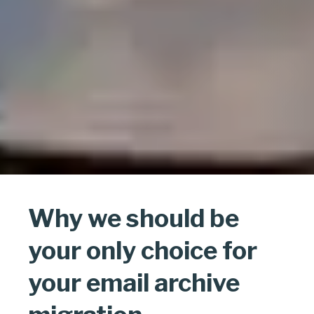
Why we should be
your only choice for
your email archive