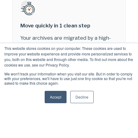
Move quickly in 1 clean step
Your archives are migrated by a high-
performance service that connects
This website stores cookies on your computer. These cookies are used to
directly to both your MAM archive &
improve your website experience and provide more personalized services to
you, both on this website and through other media. To find out more about the
Microsoft 365 using cutting-edge
cookies we use, see our Privacy Policy.
techniques to avoid the effect of
We won't track your information when you visit our site. But in order to comply
service throttling.
with your preferences, we'll have to use just one tiny cookie so that you're not
asked to make this choice again.
There’s no interim storage or formats
that could compromise the integrity of
Accept
Decline
your data or add extra cost and time to
your migration.