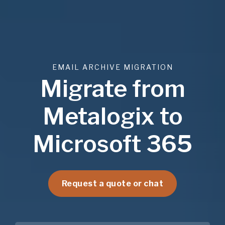
EMAIL ARCHIVE MIGRATION
Migrate from
Metalogix to
Microsoft 365
Request a quote or chat