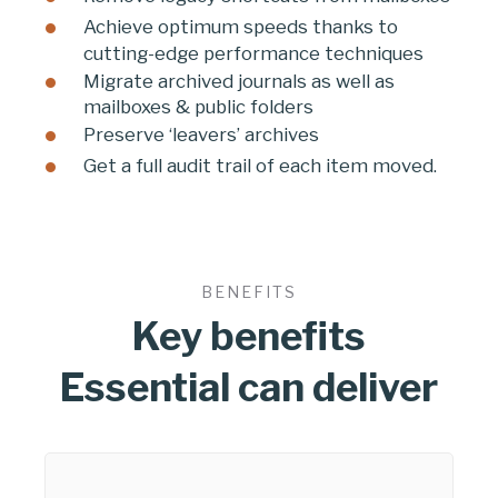
Achieve optimum speeds thanks to
cutting-edge performance techniques
Migrate archived journals as well as
mailboxes & public folders
Preserve ‘leavers’ archives
Get a full audit trail of each item moved.
BENEFITS
Key benefits
Essential can deliver