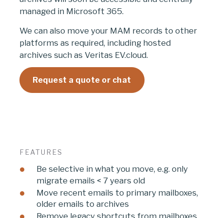
managed in Microsoft 365.
We can also move your MAM records to other
platforms as required, including hosted
archives such as Veritas EV.cloud.
Request a quote or chat
FEATURES
Be selective in what you move, e.g. only
migrate emails < 7 years old
Move recent emails to primary mailboxes,
older emails to archives
Remove legacy shortcuts from mailboxes