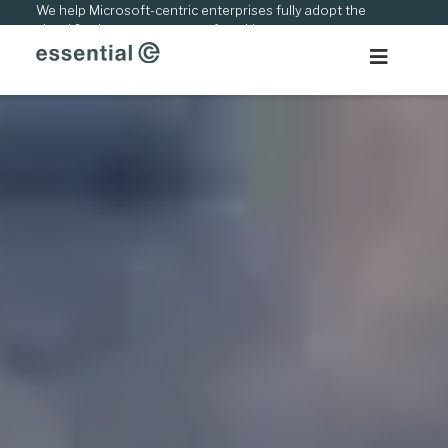
Skip
We help Microsoft-centric enterprises fully adopt the
cloud & adapt to new ways of working.
to
content