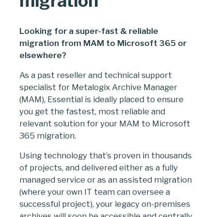
migration
Looking for a super-fast & reliable
migration from MAM to Microsoft 365 or
elsewhere?
As a past reseller and technical support
specialist for Metalogix Archive Manager
(MAM), Essential is ideally placed to ensure
you get the fastest, most reliable and
relevant solution for your MAM to Microsoft
365 migration.
Using technology that’s proven in thousands
of projects, and delivered either as a fully
managed service or as an assisted migration
(where your own IT team can oversee a
successful project), your legacy on-premises
archives will soon be accessible and centrally