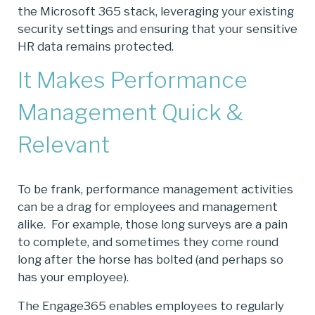
the Microsoft 365 stack, leveraging your existing
security settings and ensuring that your sensitive
HR data remains protected.
It Makes Performance
Management Quick &
Relevant
To be frank, performance management activities
can be a drag for employees and management
alike. For example, those long surveys are a pain
to complete, and sometimes they come round
long after the horse has bolted (and perhaps so
has your employee).
The Engage365 enables employees to regularly