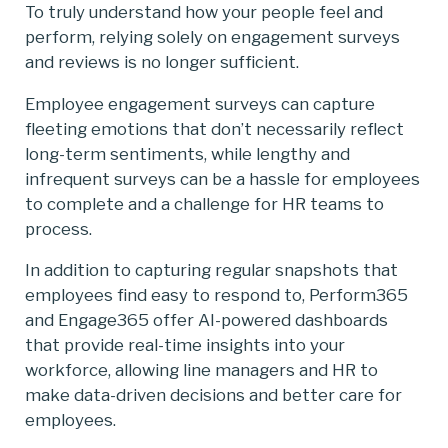
To truly understand how your people feel and
perform, relying solely on engagement surveys
and reviews is no longer sufficient.
Employee engagement surveys can capture
fleeting emotions that don’t necessarily reflect
long-term sentiments, while lengthy and
infrequent surveys can be a hassle for employees
to complete and a challenge for HR teams to
process.
In addition to capturing regular snapshots that
employees find easy to respond to, Perform365
and Engage365 offer AI-powered dashboards
that provide real-time insights into your
workforce, allowing line managers and HR to
make data-driven decisions and better care for
employees.