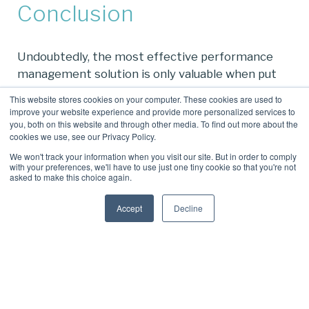
Conclusion
Undoubtedly, the most effective performance
management solution is only valuable when put
into action. By embracing a performance
This website stores cookies on your computer. These cookies are used to
management tool that’s baked into Microsoft
improve your website experience and provide more personalized services to
you, both on this website and through other media. To find out more about the
Teams, you’re already halfway to winning the
cookies we use, see our Privacy Policy.
battle of workforce engagement.
We won't track your information when you visit our site. But in order to comply
with your preferences, we'll have to use just one tiny cookie so that you're not
Plus, we think you’ll find Perform365 and
asked to make this choice again.
Engage365 offer an impressive array of
performance management features tailored for
Accept
Decline
both employees and management alike.
Get in touch arrange a solution tour.
To see the difference Perform365 and