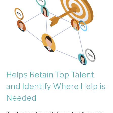
Helps Retain Top Talent
and Identify Where Help is
Needed