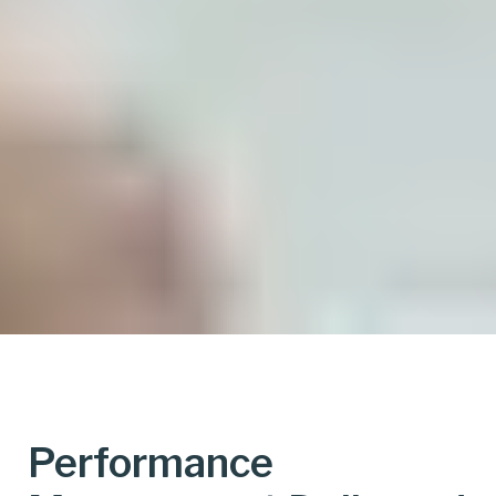
Performance