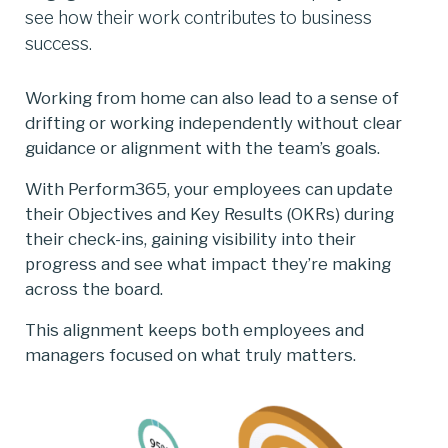
see how their work contributes to business
success.
Working from home can also lead to a sense of
drifting or working independently without clear
guidance or alignment with the team’s goals.­­
With Perform365, your employees can update
their Objectives and Key Results (OKRs) during
their check-ins, gaining visibility into their
progress and see what impact they’re making
across the board.
This alignment keeps both employees and
managers focused on what truly matters.