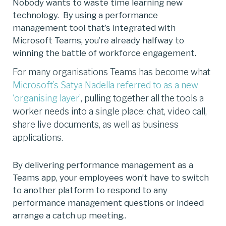
Nobody wants to waste time learning new
technology. By using a performance
management tool that’s integrated with
Microsoft Teams, you’re already halfway to
winning the battle of workforce engagement.
For many organisations Teams has become what
Microsoft’s Satya Nadella referred to as a new
‘organising layer
’
, pulling together all the tools a
worker needs into a single place: chat, video call,
share live documents, as well as business
applications.
By delivering performance management as a
Teams app, your employees won’t have to switch
to another platform to respond to any
performance management questions or indeed
arrange a catch up meeting..