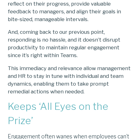
reflect on their progress, provide valuable
feedback to managers, and align their goals in
bite-sized, manageable intervals.
And, coming back to our previous point,
responding is no hassle, and it doesn’t disrupt
productivity to maintain regular engagement
since it’s right within Teams.
This immediacy and relevance allow management
and HR to stay in tune with individual and team
dynamics, enabling them to take prompt
remedial actions when needed.
Keeps ‘All Eyes on the
Prize’
Engagement often wanes when employees can’t