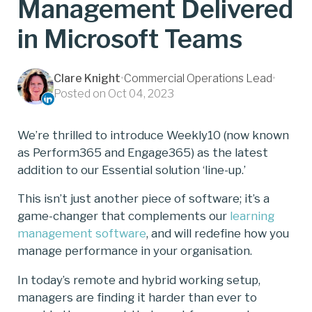
Management Delivered
in Microsoft Teams
Clare Knight
•
Commercial Operations Lead
•
Posted on Oct 04, 2023
We’re thrilled to introduce Weekly10 (now known
as Perform365 and Engage365) as the latest
addition to our Essential solution ‘line-up.’
This isn’t just another piece of software; it’s a
game-changer that complements our
learning
management software
, and will redefine how you
manage performance in your organisation.
In today’s remote and hybrid working setup,
managers are finding it harder than ever to