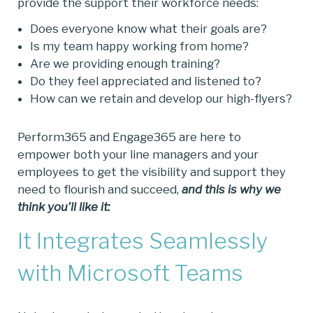
provide the support their workforce needs:
Does everyone know what their goals are?
Is my team happy working from home?
Are we providing enough training?
Do they feel appreciated and listened to?
How can we retain and develop our high-flyers?
Perform365 and Engage365 are here to
empower both your line managers and your
employees to get the visibility and support they
need to flourish and succeed,
and this is why we
think you’ll like it:
It Integrates Seamlessly
with Microsoft Teams