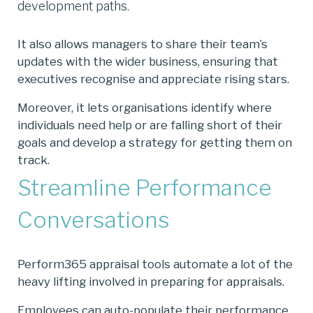
development paths.
It also allows managers to share their team’s
updates with the wider business, ensuring that
executives recognise and appreciate rising stars.
Moreover, it lets organisations identify where
individuals need help or are falling short of their
goals and develop a strategy for getting them on
track.
Streamline Performance
Conversations
Perform365 appraisal tools automate a lot of the
heavy lifting involved in preparing for appraisals.
Employees can auto-populate their performance