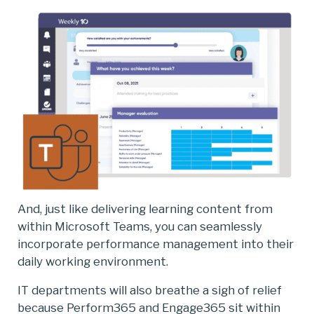
And, just like delivering learning content from
within Microsoft Teams, you can seamlessly
incorporate performance management into their
daily working environment.
IT departments will also breathe a sigh of relief
because Perform365 and Engage365 sit within