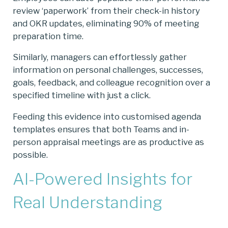
review ‘paperwork’ from their check-in history
and OKR updates, eliminating 90% of meeting
preparation time.
Similarly, managers can effortlessly gather
information on personal challenges, successes,
goals, feedback, and colleague recognition over a
specified timeline with just a click.
Feeding this evidence into customised agenda
templates ensures that both Teams and in-
person appraisal meetings are as productive as
possible.
AI-Powered Insights for
Real Understanding