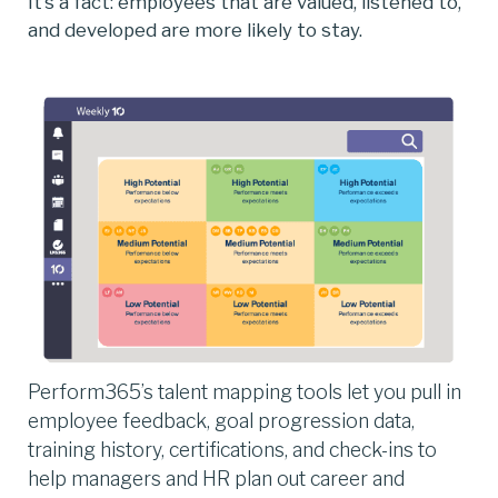
It’s a fact: employees that are valued, listened to,
and developed are more likely to stay.
Perform365’s talent mapping tools let you pull in
employee feedback, goal progression data,
training history, certifications, and check-ins to
help managers and HR plan out career and