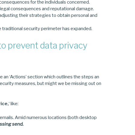
us consequences for the individuals concerned.
 legal consequences and reputational damage.
adjusting their strategies to obtain personal and
e traditional security perimeter has expanded.
o prevent data privacy
see an ‘Actions’ section which outlines the steps an
d security measures, but might we be missing out on
ice,
‘ like:
o emails. Amid numerous locations (both desktop
ssing send.