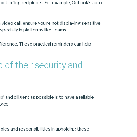
or bcc’ing recipients. For example, Outlook’s auto-
video call, ensure you’re not displaying sensitive
specially in platforms like Teams.
fference. These practical reminders can help
of their security and
 and diligent as possible is to have a reliable
orce:
roles and responsibilities in upholding these