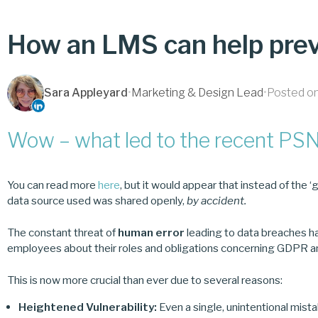
How an LMS can help prev
Sara Appleyard
•
Marketing & Design Lead
•
Posted on
Wow – what led to the recent PSN
You can read more
here
, but it would appear that instead of the ‘g
data source used was shared openly,
by accident.
The constant threat of
human error
leading to data breaches h
employees about their roles and obligations concerning GDPR an
This is now more crucial than ever due to several reasons:
Heightened Vulnerability:
Even a single, unintentional mis