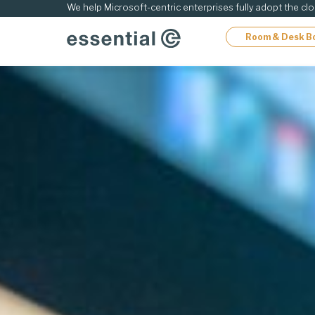
ip
We help Microsoft-centric enterprises fully adopt the cl
Room & Desk B
ontent