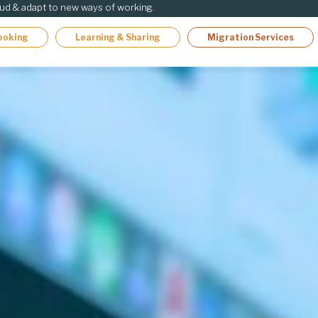
oud & adapt to new ways of working.
ooking
Learning & Sharing
Migration Services