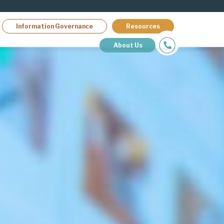
Information Governance
Resources
About Us