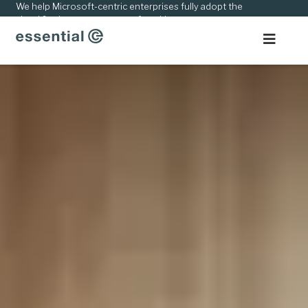
kip
We help Microsoft-centric enterprises fully adopt the
cloud & adapt to new ways of working.
o
ontent