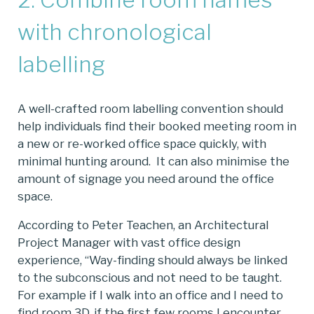
with chronological
labelling
A well-crafted room labelling convention should
help individuals find their booked meeting room in
a new or re-worked office space quickly, with
minimal hunting around. It can also minimise the
amount of signage you need around the office
space.
According to Peter Teachen, an Architectural
Project Manager with vast office design
experience, “Way-finding should always be linked
to the subconscious and not need to be taught.
For example if I walk into an office and I need to
find room 3D, if the first few rooms I encounter