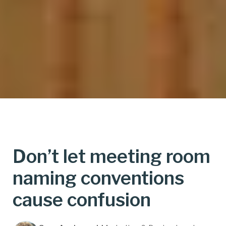
Don’t let meeting room
naming conventions
cause confusion