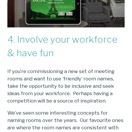
4. Involve your workforce
& have fun
If you’re commissioning a new set of meeting
rooms and want to use ‘friendly’ room names,
take the opportunity to be inclusive and seek
ideas from your workforce. Perhaps having a
competition will be a source of inspiration.
We’ve seen some interesting concepts for
naming rooms over the years. Our favourite ones
are where the room names are consistent with