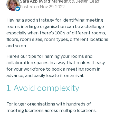
Sara Appleyard
•
Marketing & Design Lead
•
Posted on Nov 29, 2022
Having a good strategy for identifying meeting
rooms in a large organisation can be a challenge –
especially when there’s 100’s of different rooms,
floors, room sizes, room types, different locations
and so on.
Here’s our tips for naming your rooms and
collaboration spaces in a way that makes it easy
for your workforce to book a meeting room in
advance, and easily locate it on arrival.
1. Avoid complexity
For larger organisations with hundreds of
meeting locations across multiple locations,