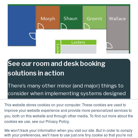
See our room and desk booking
solutions in action
There’s many other minor (and major) things to
consider when implementing systems designed
to streamline your room and resource booking
This website stores cookies on your computer. These cookies are used to
systems, contact us to find out more.
improve your website experience and provide more personalized services to
you, both on this website and through other media. To find out more about the
cookies we use, see our Privacy Policy.
Contact us
We won't track your information when you visit our site. But in order to comply
with your preferences, we'll have to use just one tiny cookie so that you're not