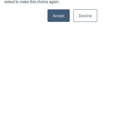
asked to make this choice again.
0
Share
Accept
Decline
What's in this article
1. Avoid complexity
2. Combine room names with chronological
labelling
3. Match in with decor & other visual references
4. Involve your workforce & have fun
Related Content
Related projects