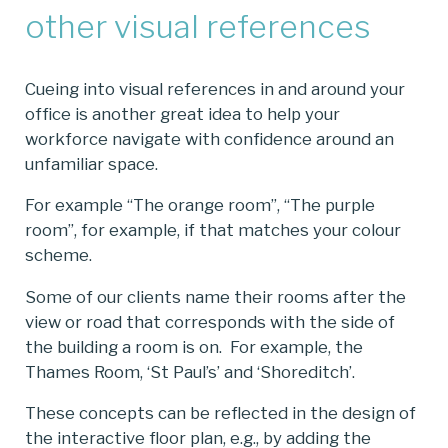
other visual references
Cueing into visual references in and around your
office is another great idea to help your
workforce navigate with confidence around an
unfamiliar space.
For example “The orange room”, “The purple
room”, for example, if that matches your colour
scheme.
Some of our clients name their rooms after the
view or road that corresponds with the side of
the building a room is on. For example, the
Thames Room, ‘St Paul’s’ and ‘Shoreditch’.
These concepts can be reflected in the design of
the interactive floor plan, e.g., by adding the