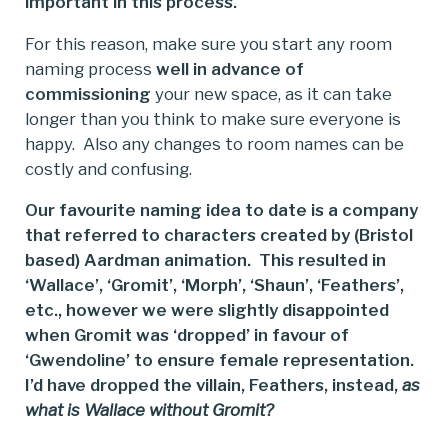
important in this process.
For this reason, make sure you start any room
naming process
well in advance of
commissioning
your new space, as it can take
longer than you think to make sure everyone is
happy. Also any changes to room names can be
costly and confusing.
Our favourite naming idea to date is a company
that referred to characters created by (Bristol
based) Aardman animation. This resulted in
‘Wallace’, ‘Gromit’, ‘Morph’, ‘Shaun’, ‘Feathers’,
etc., however we were slightly disappointed
when Gromit was ‘dropped’ in favour of
‘Gwendoline’ to ensure female representation.
I’d have dropped the villain, Feathers, instead,
as
what is Wallace without Gromit?