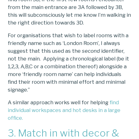
from the main entrance are 3A followed by 3B,
this will subconsciously let me know I’m walking in
the right direction towards 3D.
For organisations that wish to label rooms with a
friendly name such as ‘London Room’, I always
suggest that this used as the
second
identifier,
not the main. Applying a chronological label (be it
1,2,3, A,B,C or a combination thereof) alongside a
more ‘friendly room name’ can help individuals
find their room with minimal effort and minimal
signage.”
A similar approach works well for helping
find
individual workspaces and hot desks in a large
office.
3. Match in with decor &