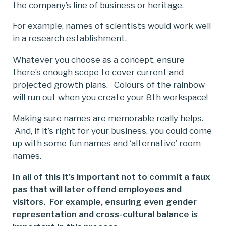
the company’s line of business or heritage.
For example, names of scientists would work well
in a research establishment.
Whatever you choose as a concept, ensure
there’s enough scope to cover current and
projected growth plans. Colours of the rainbow
will run out when you create your 8th workspace!
Making sure names are memorable really helps.
And, if it’s right for your business, you could come
up with some fun names and ‘alternative’ room
names.
In all of this it’s important not to commit a faux
pas that will later offend employees and
visitors. For example, ensuring even gender
representation and cross-cultural balance is