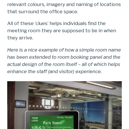
relevant colours, imagery and naming of locations
that surround the office space.
All of these ‘clues’ helps individuals find the
meeting room they are supposed to be in when
they arrive.
Here is a nice example of how a simple room name
has been extended to room booking panel and the
actual design of the room itself – all of which helps
enhance the staff (and visitor) experience.