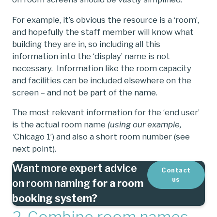
For example, it’s obvious the resource is a ‘room’,
and hopefully the staff member will know what
building they are in, so including all this
information into the ‘display’ name is not
necessary. Information like the room capacity
and facilities can be included elsewhere on the
screen – and not be part of the name.
The most relevant information for the ‘end user’
is the actual room name
(using our example,
‘
Chicago 1’) and also a short room number (see
next point).
Want more expert advice
Contact
us
on room naming
for a room
booking system?
2. Combine room names