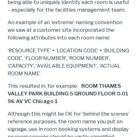
being able to uniquely identify each room is useful
– especially for the facilities management team.
An example of an ‘extreme’ naming convention
we saw at a customer site incorporated the
following attributes into each room name:
‘RESOURCE TYPE’ + ‘LOCATION CODE’ + ‘BUILDING
CODE’, ‘FLOOR NUMBER’, ‘ROOM NUMBER’,
‘CAPACITY’, ‘AVAILABLE EQUIPMENT’, ‘ACTUAL
ROOM NAME’
This resulted in, for example:
ROOM THAMES
VALLEY PARK BUILDING 5 GROUND FLOOR 0.01
96 AV VC Chicago 1
Although this might be OK for ‘behind the scenes’
reference purposes, the room name you put on
signage, use in room booking systems and display
on room screens should be vastly simplified.