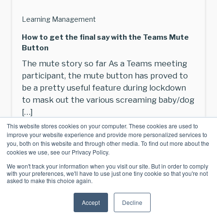
Learning Management
How to get the final say with the Teams Mute
Button
The mute story so far As a Teams meeting
participant, the mute button has proved to
be a pretty useful feature during lockdown
to mask out the various screaming baby/dog
[…]
This website stores cookies on your computer. These cookies are used to
Read More
improve your website experience and provide more personalized services to
you, both on this website and through other media. To find out more about the
cookies we use, see our Privacy Policy.
We won't track your information when you visit our site. But in order to comply
with your preferences, we'll have to use just one tiny cookie so that you're not
asked to make this choice again.
Accept
Decline