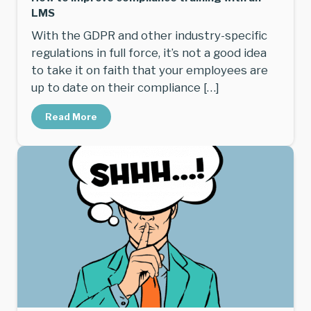
LMS
With the GDPR and other industry-specific
regulations in full force, it’s not a good idea
to take it on faith that your employees are
up to date on their compliance […]
Read More