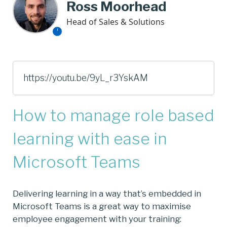
Ross Moorhead
Head of Sales & Solutions
https://youtu.be/9yL_r3YskAM
How to manage role based
learning with ease in
Microsoft Teams
Delivering learning in a way that’s embedded in
Microsoft Teams is a great way to maximise
employee engagement with your training: