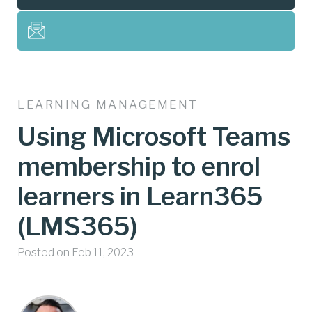
LEARNING MANAGEMENT
Using Microsoft Teams
membership to enrol
learners in Learn365
(LMS365)
Posted on Feb 11, 2023