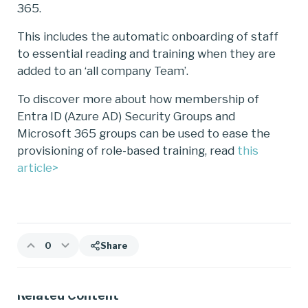
365.
This includes the automatic onboarding of staff
to essential reading and training when they are
added to an ‘all company Team’.
To discover more about how membership of
Entra ID (Azure AD) Security Groups and
Microsoft 365 groups can be used to ease the
provisioning of role-based training, read
this
article>
0
Share
Related Content