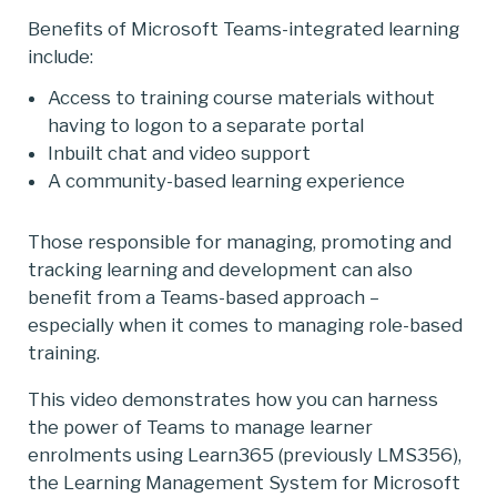
Benefits of Microsoft Teams-integrated learning
include:
Access to training course materials without
having to logon to a separate portal
Inbuilt chat and video support
A community-based learning experience
Those responsible for managing, promoting and
tracking learning and development can also
benefit from a Teams-based approach –
especially when it comes to managing role-based
training.
This video demonstrates how you can harness
the power of Teams to manage learner
enrolments using Learn365 (previously LMS356),
the Learning Management System for Microsoft