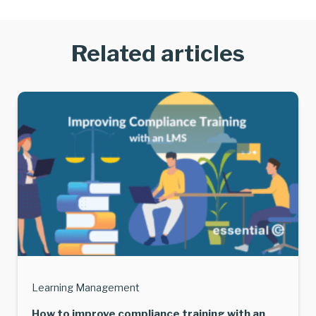
Related articles
Learning Management
How to improve compliance training with an