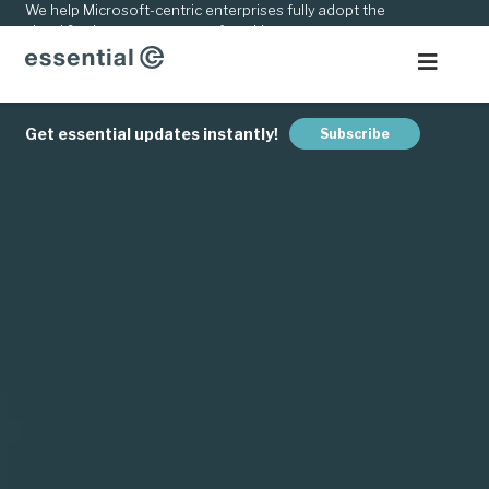
kip
We help Microsoft-centric enterprises fully adopt the
cloud & adapt to new ways of working.
o
ontent
Get essential updates instantly!
Subscribe