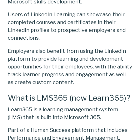
Microsoft skills development.
Users of LinkedIn Learning can showcase their
completed courses and certificates in their
LinkedIn profiles to prospective employers and
connections.
Employers also benefit from using the LinkedIn
platform to provide learning and development
opportunities for their employees, with the ability
track learner progress and engagement as well
as create custom content.
What is LMS365 (now Learn365)?
Learn365 is a learning management system
(LMS) that is built into Microsoft 365.
Part of a Human Success platform that includes
Performance and Engagement Management,