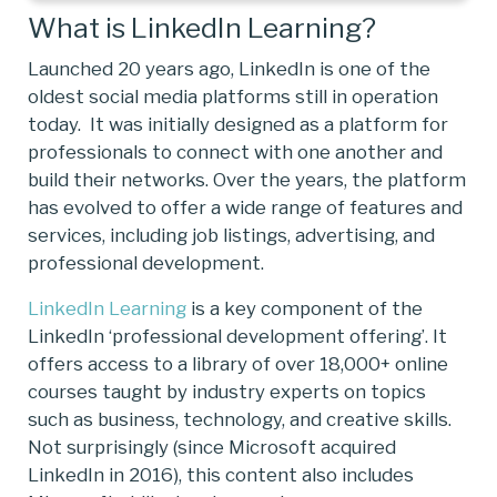
What is LinkedIn Learning?
Launched 20 years ago, LinkedIn is one of the
oldest social media platforms still in operation
today. It was initially designed as a platform for
professionals to connect with one another and
build their networks. Over the years, the platform
has evolved to offer a wide range of features and
services, including job listings, advertising, and
professional development.
LinkedIn Learning
is a key component of the
LinkedIn ‘professional development offering’. It
offers access to a library of over 18,000+ online
courses taught by industry experts on topics
such as business, technology, and creative skills.
Not surprisingly (since Microsoft acquired
LinkedIn in 2016), this content also includes