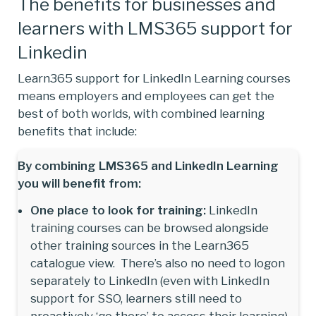
The benefits for businesses and
learners with LMS365 support for
Linkedin
Learn365 support for LinkedIn Learning courses
means employers and employees can get the
best of both worlds, with combined learning
benefits that include:
By combining LMS365 and LinkedIn Learning
you will benefit from:
One place to look for training:
LinkedIn
training courses can be browsed alongside
other training sources in the Learn365
catalogue view. There’s also no need to logon
separately to LinkedIn (even with LinkedIn
support for SSO, learners still need to
proactively ‘go there’ to access their learning).