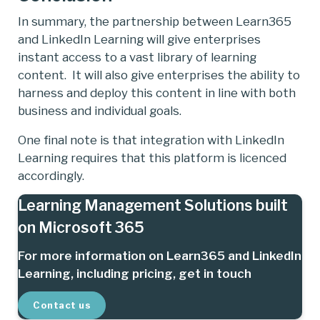
In summary, the partnership between Learn365
and LinkedIn Learning will give enterprises
instant access to a vast library of learning
content. It will also give enterprises the ability to
harness and deploy this content in line with both
business and individual goals.
One final note is that integration with LinkedIn
Learning requires that this platform is licenced
accordingly.
Learning Management Solutions built
on Microsoft 365
For more information on Learn365 and LinkedIn
Learning, including pricing, get in touch
Contact us