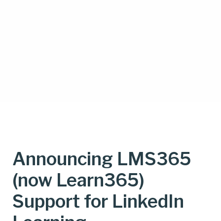
Announcing LMS365
(now Learn365)
Support for LinkedIn