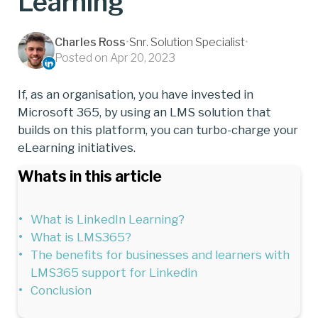
Learning
Charles Ross
•
Snr. Solution Specialist
•
Posted on Apr 20, 2023
If, as an organisation, you have invested in
Microsoft 365, by using an LMS solution that
builds on this platform, you can turbo-charge your
eLearning initiatives.
Whats in this article
What is LinkedIn Learning?
What is LMS365?
The benefits for businesses and learners with
LMS365 support for Linkedin
Conclusion