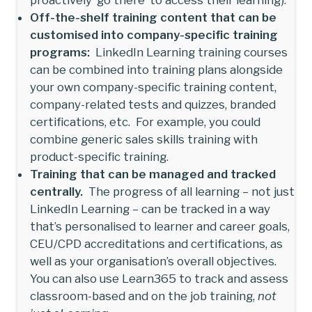
Off-the-shelf training content that can be
customised into company-specific training
programs:
LinkedIn Learning training courses
can be combined into training plans alongside
your own company-specific training content,
company-related tests and quizzes, branded
certifications, etc. For example, you could
combine generic sales skills training with
product-specific training.
Training that can be managed and tracked
centrally.
The progress of all learning – not just
LinkedIn Learning – can be tracked in a way
that’s personalised to learner and career goals,
CEU/CPD accreditations and certifications, as
well as your organisation’s overall objectives.
You can also use Learn365 to track and assess
classroom-based and on the job training,
not