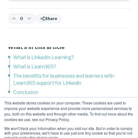
0
Share
What's in this article
What is LinkedIn Learning?
What is Learn365?
The benefits for businesses and learners with
Learn365 support for Linkedin
Conclusion
This website stores cookies on your computer. These cookies are used to
improve your website experience and provide more personalized services to
Related Content
you, both on this website and through other media. To find out more about the
cookies we use, see our Privacy Policy.
We won't track your information when you visit our site. But in order to comply
with your preferences, we'll have to use just one tiny cookie so that you're not
asked to make this choice again.