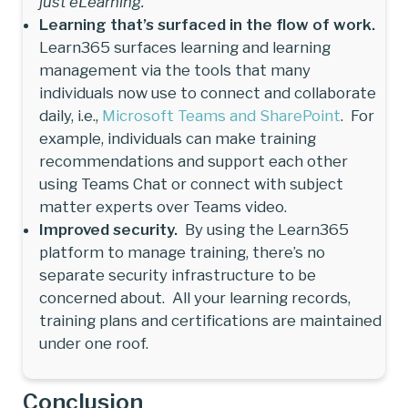
just eLearning.
Learning that’s surfaced in the flow of work.
Learn365 surfaces learning and learning
management via the tools that many
individuals now use to connect and collaborate
daily, i.e.,
Microsoft Teams and SharePoint
. For
example, individuals can make training
recommendations and support each other
using Teams Chat or connect with subject
matter experts over Teams video.
Improved security.
By using the Learn365
platform to manage training, there’s no
separate security infrastructure to be
concerned about. All your learning records,
training plans and certifications are maintained
under one roof.
Conclusion