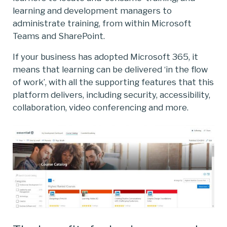
learning and development managers to
administrate training, from within Microsoft
Teams and SharePoint.
If your business has adopted Microsoft 365, it
means that learning can be delivered ‘in the flow
of work’, with all the supporting features that this
platform delivers, including security, accessibility,
collaboration, video conferencing and more.