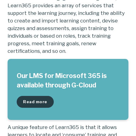
Learn365 provides an array of services that
support the learning journey, including the ability
to create and import learning content, devise
quizzes and assessments, assign training to
individuals or based on roles, track training
progress, meet training goals, renew
certifications, and so on.
Our LMS for Microsoft 365 is
available through G-Cloud
Read more
A unique feature of Learn365 is that it allows
learners to locate and ‘consume’ training, and